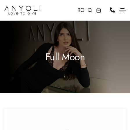
RO
Full Moon