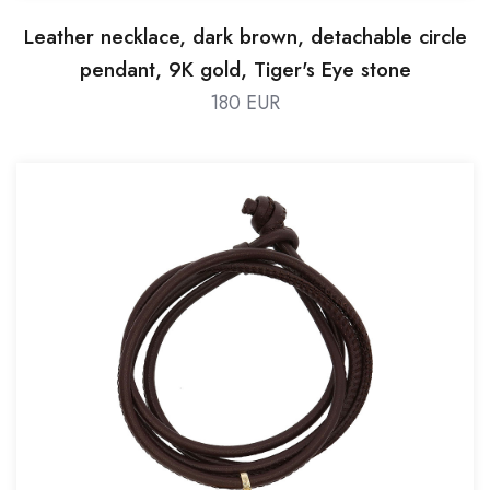
Leather necklace, dark brown, detachable circle
pendant, 9K gold, Tiger's Eye stone
180 EUR