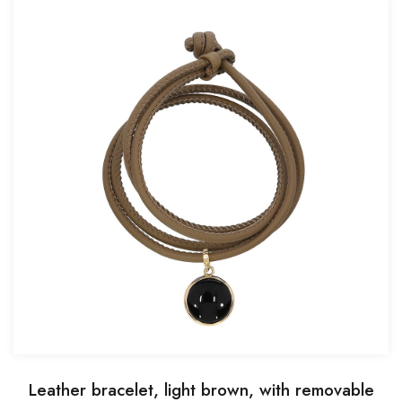
Leather bracelet, light brown, with removable