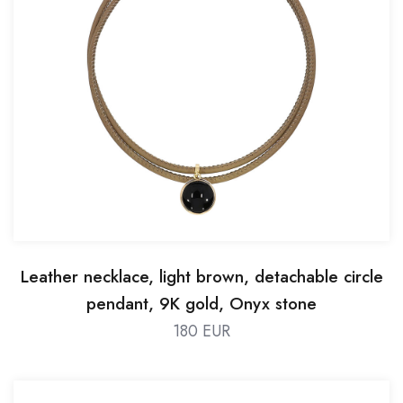
Leather necklace, light brown, detachable circle
pendant, 9K gold, Onyx stone
180 EUR