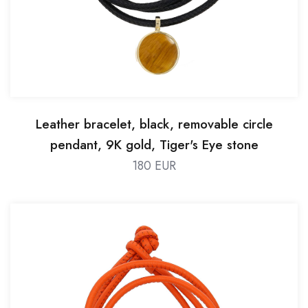
Leather bracelet, black, removable circle
pendant, 9K gold, Tiger's Eye stone
180 EUR