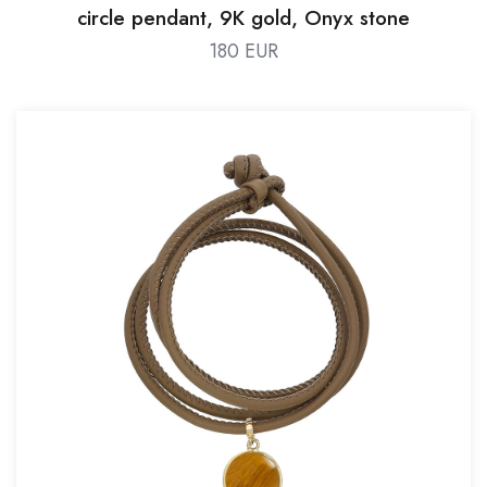
circle pendant, 9K gold, Onyx stone
180 EUR