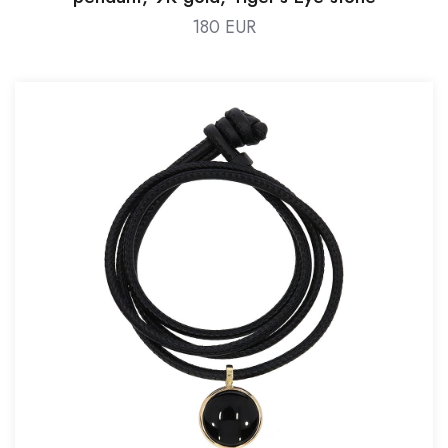
180 EUR