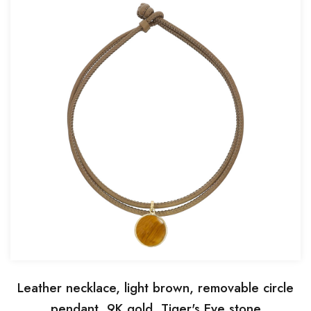
Leather necklace, light brown, removable circle
pendant, 9K gold, Tiger's Eye stone