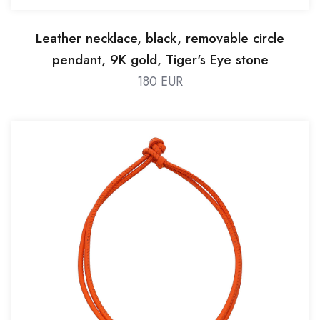
Leather necklace, black, removable circle
pendant, 9K gold, Tiger's Eye stone
180 EUR