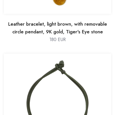
Leather bracelet, light brown, with removable
circle pendant, 9K gold, Tiger's Eye stone
180 EUR