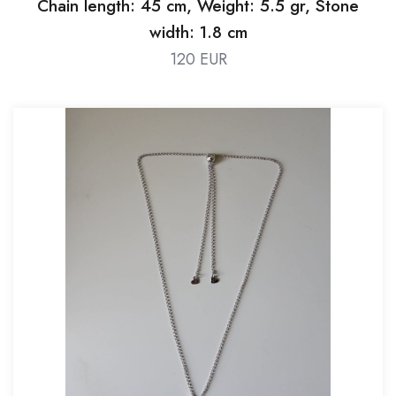
Chain length: 45 cm, Weight: 5.5 gr, Stone
width: 1.8 cm
120 EUR