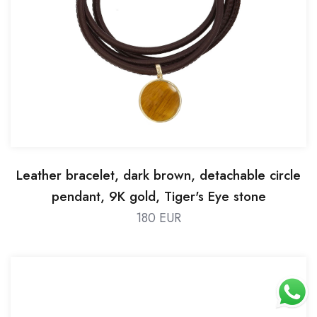
Leather bracelet, dark brown, detachable circle
pendant, 9K gold, Tiger's Eye stone
180 EUR