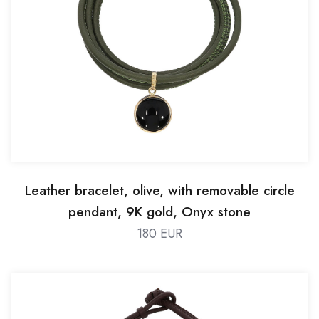
Leather bracelet, olive, with removable circle
pendant, 9K gold, Onyx stone
180 EUR