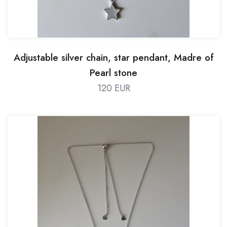
Adjustable silver chain, star pendant, Madre of
Pearl stone
120 EUR