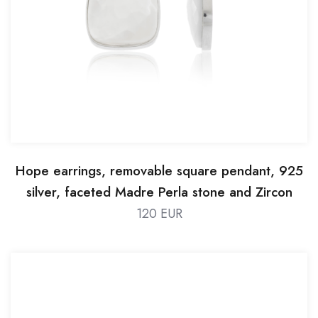
Hope earrings, removable square pendant, 925
silver, faceted Madre Perla stone and Zircon
120 EUR