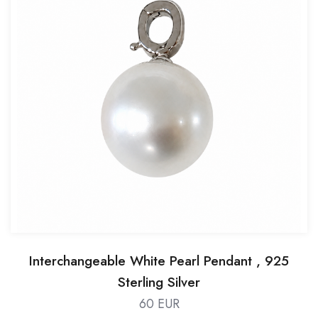
Interchangeable White Pearl Pendant , 925
Sterling Silver
60 EUR