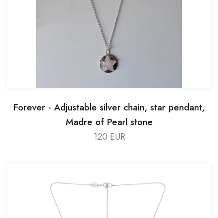
Forever - Adjustable silver chain, star pendant,
Madre of Pearl stone
120 EUR