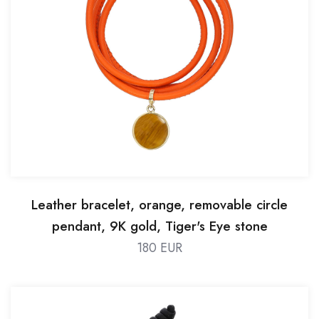
Leather bracelet, orange, removable circle
pendant, 9K gold, Tiger's Eye stone
180 EUR