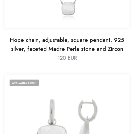
Hope chain, adjustable, square pendant, 925
silver, faceted Madre Perla stone and Zircon
120 EUR
AVAILABLE SOON