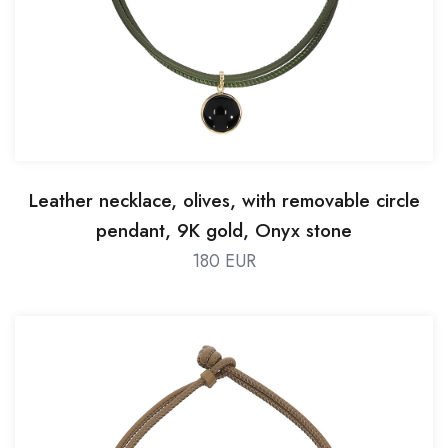
Leather necklace, olives, with removable circle
pendant, 9K gold, Onyx stone
180 EUR