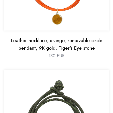
Leather necklace, orange, removable circle
pendant, 9K gold, Tiger's Eye stone
180 EUR