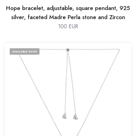
Hope bracelet, adjustable, square pendant, 925
silver, faceted Madre Perla stone and Zircon
100 EUR
AVAILABLE SOON