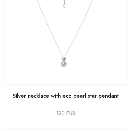
Silver necklace with eco pearl star pendant
120 EUR