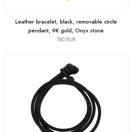
Leather bracelet, black, removable circle
pendant, 9K gold, Onyx stone
180 EUR