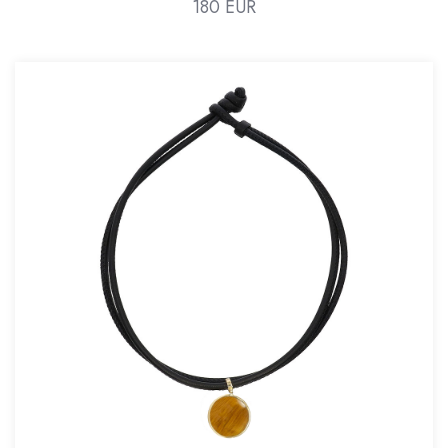
180 EUR