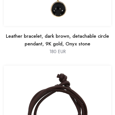
Leather bracelet, dark brown, detachable circle
pendant, 9K gold, Onyx stone
180 EUR