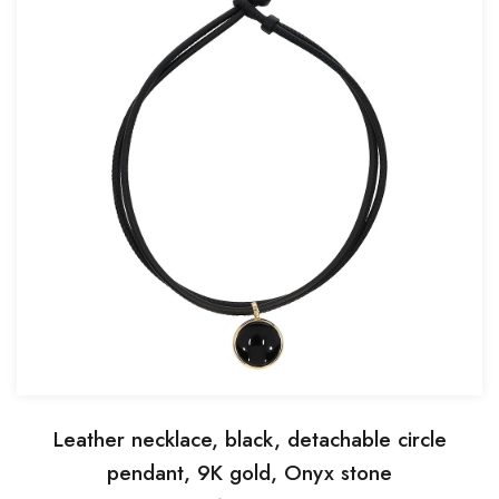
Leather necklace, black, detachable circle
pendant, 9K gold, Onyx stone