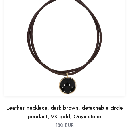
Leather necklace, dark brown, detachable circle
pendant, 9K gold, Onyx stone
180 EUR