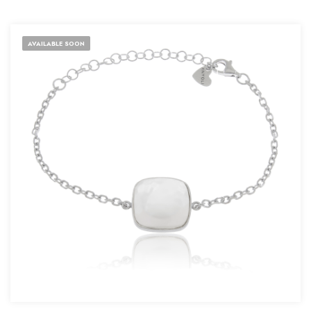
AVAILABLE SOON