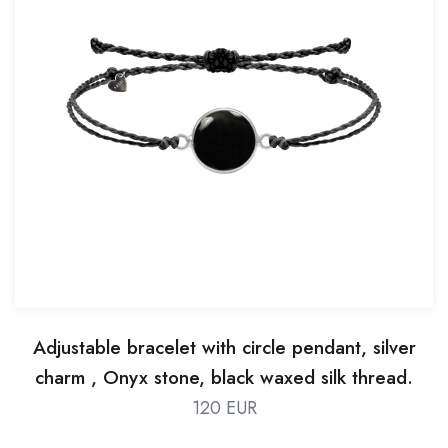
Adjustable bracelet with circle pendant, silver
charm , Onyx stone, black waxed silk thread.
120 EUR