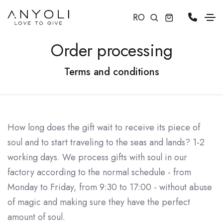
RO
Order processing
Terms and conditions
How long does the gift wait to receive its piece of
soul and to start traveling to the seas and lands? 1-2
working days. We process gifts with soul in our
factory according to the normal schedule - from
Monday to Friday, from 9:30 to 17:00 - without abuse
of magic and making sure they have the perfect
amount of soul.