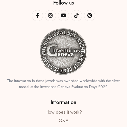
Follow us
The innovation in these jewels was awarded worldwide with the silver
medal at the Inventions Geneva Evaluation Days 2022.
Information
How does it work?
Q&A