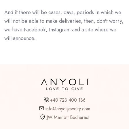
And if there will be cases, days, periods in which we
will not be able to make deliveries, then, don't worry,
we have Facebook, Instagram and a site where we
will announce.
+40 723 400 136
info@anyolijewelry.com
JW Marriott Bucharest