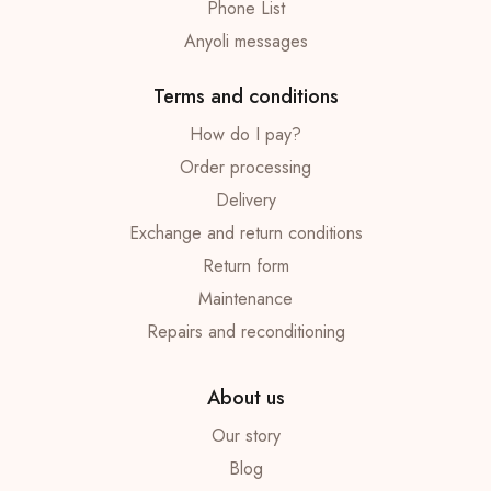
Phone List
Anyoli messages
Terms and conditions
How do I pay?
Order processing
Delivery
Exchange and return conditions
Return form
Maintenance
Repairs and reconditioning
About us
Our story
Blog