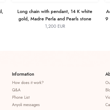
d,
Long chain with pendant, 14 K white
A
gold, Madre Perla and Pearls stone
9 
1,200 EUR
Information
Ab
How does it work?
Ou
Q&A
Bl
Phone List
Vi
Anyoli messages
Ca