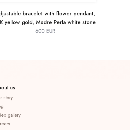
djustable bracelet with flower pendant,
K yellow gold, Madre Perla white stone
600 EUR
out us
r story
og
deo gallery
reers