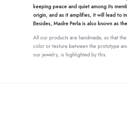
keeping peace and quiet among its membe
origin, and as it amplifies, it will lead to i
Besides, Madre Perla is also known as the st
All our products are handmade, so that the
color or texture between the prototype and 
our jewelry, is highlighted by this.