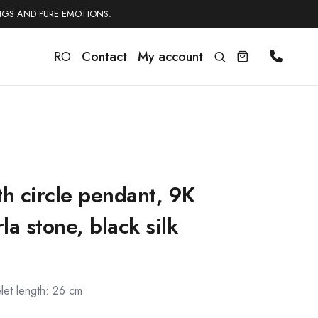
NGS AND PURE EMOTIONS.
RO
Contact
My account
th circle pendant, 9K
a stone, black silk
let length: 26 cm