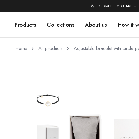
WELCOME! IF YOU ARE H
Products
Collections
About us
How it 
Home
All products
Adjustable bracelet with circle 