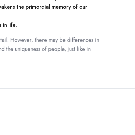
wakens the primordial memory of our
in life.
tail. However, there may be differences in
d the uniqueness of people, just like in