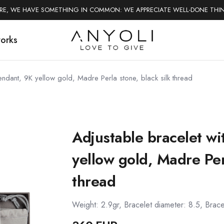
ERE, WE HAVE SOMETHING IN COMMON: WE APPRECIATE WELL-DONE THI
works
pendant, 9K yellow gold, Madre Perla stone, black silk thread
Adjustable bracelet wi
yellow gold, Madre Perl
thread
Weight: 2.9gr, Bracelet diameter: 8.5, Brace