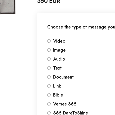
360 EUR
Choose the type of message you
Video
Image
Audio
Text
Document
Link
Bible
Verses 365
365 DareToShine