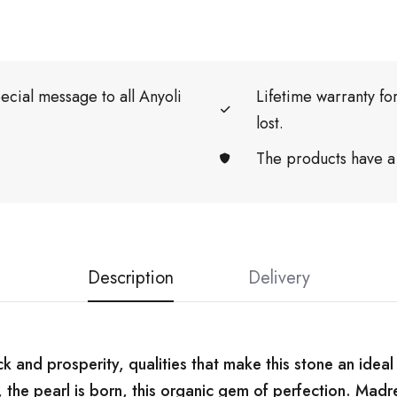
ecial message to all Anyoli
Lifetime warranty f
lost.
The products have a
Description
Delivery
k and prosperity, qualities that make this stone an ideal 
 the pearl is born, this organic gem of perfection. Madre