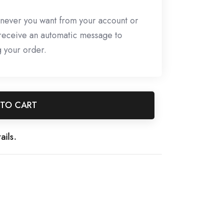
never you want from your account or
l receive an automatic message to
g your order.
 TO CART
ails.