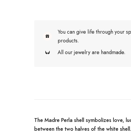
You can give life through your sp
products.
All our jewelry are handmade.
The Madre Perla shell symbolizes love, luc
between the two halves of the white shell,