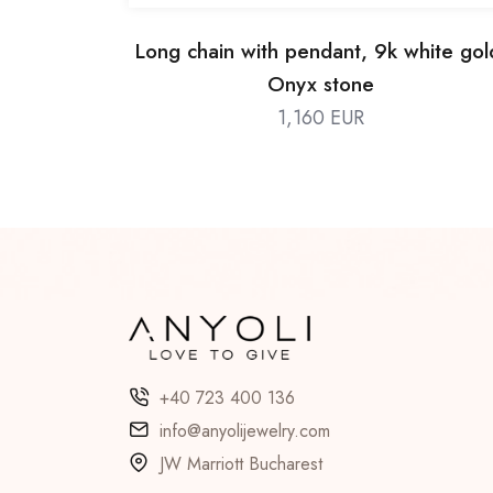
Long chain with pendant, 9k white gol
Onyx stone
1,160 EUR
+40 723 400 136
info@anyolijewelry.com
JW Marriott Bucharest