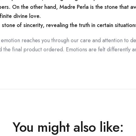
rs. On the other hand, Madre Perla is the stone that a
nfinite divine love.
one of sincerity, revealing the truth in certain situations 
 emotion reaches you through our care and attention to de
the final product ordered. Emotions are felt differently an
You might also like: