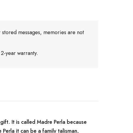
or stored messages, memories are not
 2-year warranty.
gift. It is called Madre Perla because
 Perla it can be a family talisman,