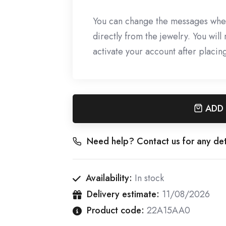
You can change the messages whe
directly from the jewelry. You wil
activate your account after placin
ADD
Need help? Contact us for any det
Availability:
In stock
Delivery estimate:
11/08/2026
Product code:
22A15AA0