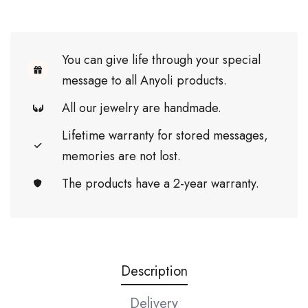
You can give life through your special
message to all Anyoli products.
All our jewelry are handmade.
Lifetime warranty for stored messages,
memories are not lost.
The products have a 2-year warranty.
Description
Delivery