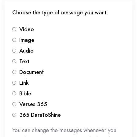
Choose the type of message you want
Video
Image
Audio
Text
Document
Link
Bible
Verses 365
365 DareToShine
You can change the messages whenever you