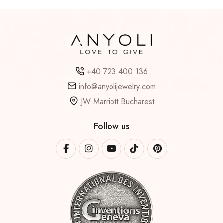
+40 723 400 136
info@anyolijewelry.com
JW Marriott Bucharest
Follow us