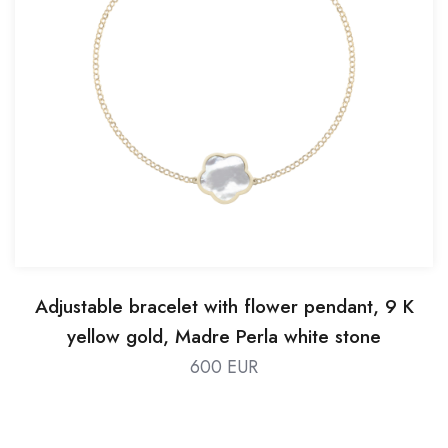
Adjustable bracelet with flower pendant, 9 K
yellow gold, Madre Perla white stone
600 EUR