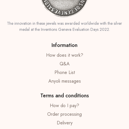
The innovation in these jewels was awarded worldwide with the silver
medal at the Inventions Geneva Evaluation Days 2022.
Information
How does it work?
Q&A
Phone List
Anyoli messages
Terms and conditions
How do I pay?
Order processing
Delivery