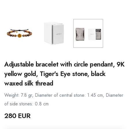
Adjustable bracelet with circle pendant, 9K
yellow gold, Tiger's Eye stone, black
waxed silk thread
Weight: 7.8 gr, Diameter of central stone: 1.45 cm, Diameter
of side stones: 0.8 cm
280 EUR