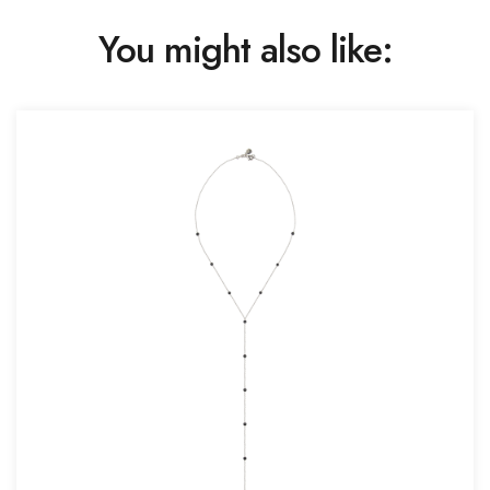
You might also like: