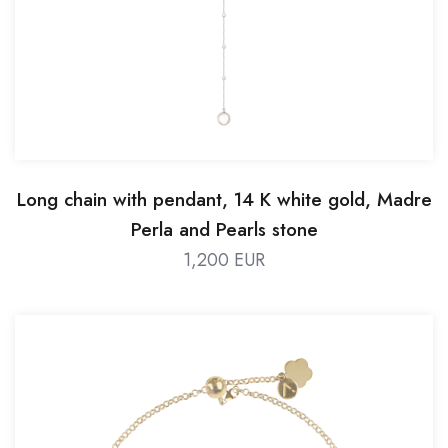
Long chain with pendant, 14 K white gold, Madre
Perla and Pearls stone
1,200 EUR