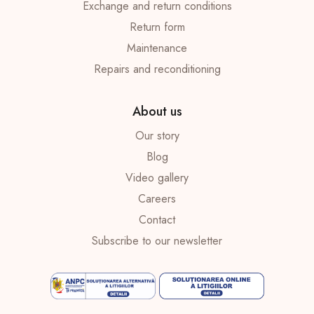
Exchange and return conditions
Return form
Maintenance
Repairs and reconditioning
About us
Our story
Blog
Video gallery
Careers
Contact
Subscribe to our newsletter