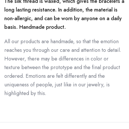
The silk thread is waxed, which gives the bracelets a
long lasting resistance. In addition, the material is
non-allergic, and can be worn by anyone on a daily
basis. Handmade product.
All our products are handmade, so that the emotion
reaches you through our care and attention to detail.
However, there may be differences in color or
texture between the prototype and the final product
ordered. Emotions are felt differently and the
uniqueness of people, just like in our jewelry, is
highlighted by this.