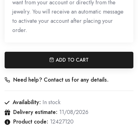
want from your account or directly from the
jewelry. You will receive an automatic message
to activate your account after placing your
order.
ADD TO CART
Need help? Contact us for any details.
Availability:
In stock
Delivery estimate:
11/08/2026
Product code:
12427120