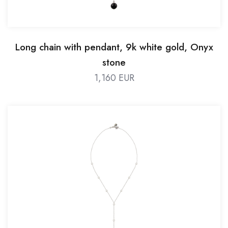
Long chain with pendant, 9k white gold, Onyx
stone
1,160 EUR