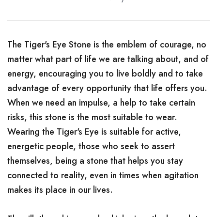
The Tiger's Eye Stone is the emblem of courage, no
matter what part of life we ​​are talking about, and of
energy, encouraging you to live boldly and to take
advantage of every opportunity that life offers you.
When we need an impulse, a help to take certain
risks, this stone is the most suitable to wear.
Wearing the Tiger's Eye is suitable for active,
energetic people, those who seek to assert
themselves, being a stone that helps you stay
connected to reality, even in times when agitation
makes its place in our lives.