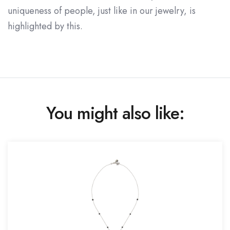
uniqueness of people, just like in our jewelry, is
highlighted by this.
You might also like: