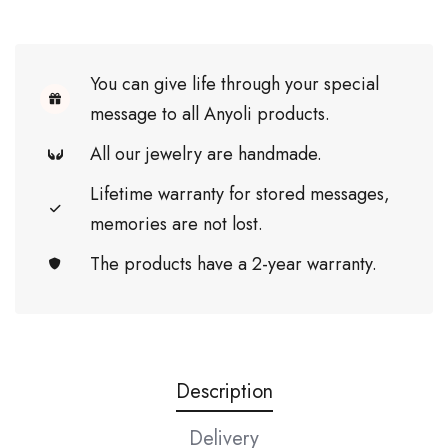
You can give life through your special
message to all Anyoli products.
All our jewelry are handmade.
Lifetime warranty for stored messages,
memories are not lost.
The products have a 2-year warranty.
Description
Delivery