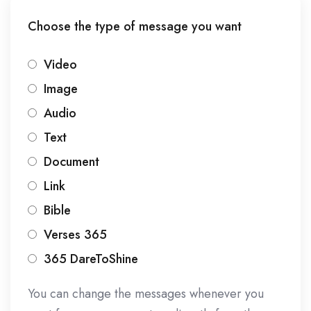
Choose the type of message you want
Video
Image
Audio
Text
Document
Link
Bible
Verses 365
365 DareToShine
You can change the messages whenever you