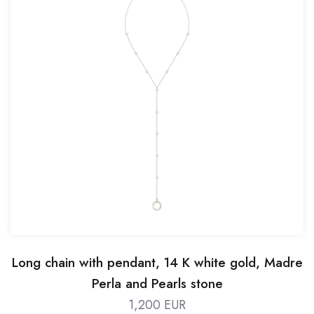
Long chain with pendant, 14 K white gold, Madre
Perla and Pearls stone
1,200 EUR