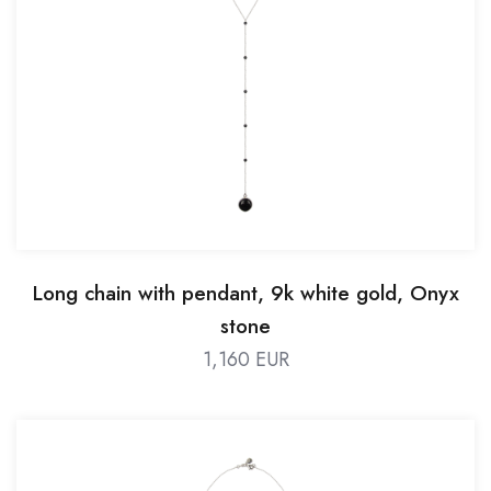
Long chain with pendant, 9k white gold, Onyx
stone
1,160 EUR