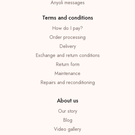
Anyoli messages
Terms and conditions
How do I pay?
Order processing
Delivery
Exchange and return conditions
Return form
Maintenance
Repairs and reconditioning
About us
Our story
Blog
Video gallery