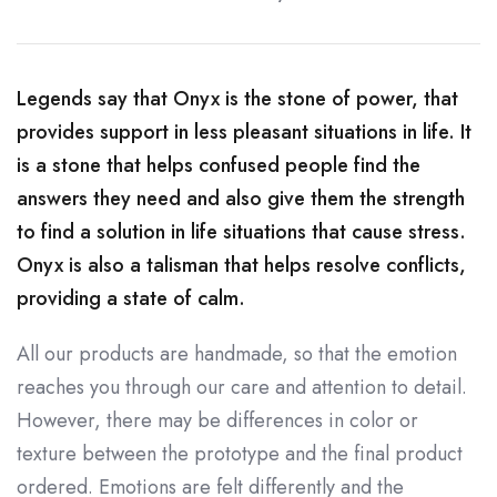
Legends say that Onyx is the stone of power, that
provides support in less pleasant situations in life. It
is a stone that helps confused people find the
answers they need and also give them the strength
to find a solution in life situations that cause stress.
Onyx is also a talisman that helps resolve conflicts,
providing a state of calm.
All our products are handmade, so that the emotion
reaches you through our care and attention to detail.
However, there may be differences in color or
texture between the prototype and the final product
ordered. Emotions are felt differently and the