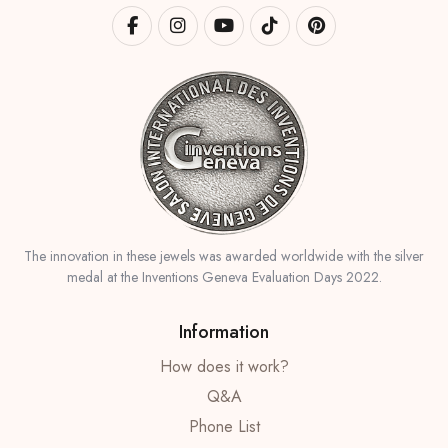
The innovation in these jewels was awarded worldwide with the silver
medal at the Inventions Geneva Evaluation Days 2022.
Information
How does it work?
Q&A
Phone List