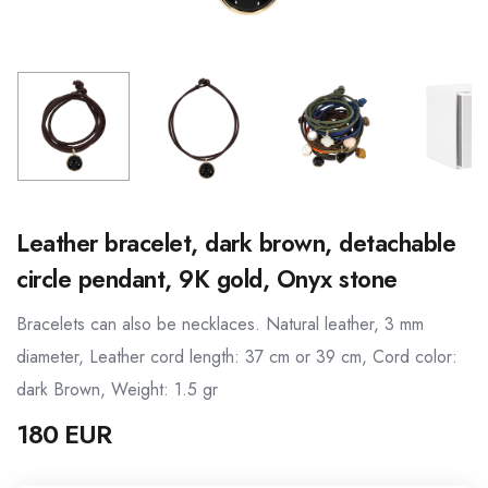
Leather bracelet, dark brown, detachable
circle pendant, 9K gold, Onyx stone
Bracelets can also be necklaces. Natural leather, 3 mm
diameter, Leather cord length: 37 cm or 39 cm, Cord color:
dark Brown, Weight: 1.5 gr
180 EUR