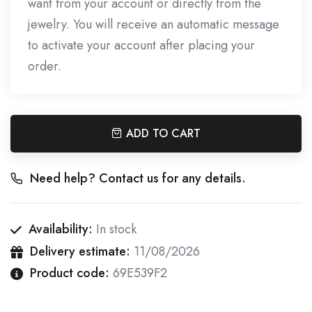
want from your account or directly from the
jewelry. You will receive an automatic message
to activate your account after placing your
order.
ADD TO CART
Need help? Contact us for any details.
Availability:
In stock
Delivery estimate:
11/08/2026
Product code:
69E539F2