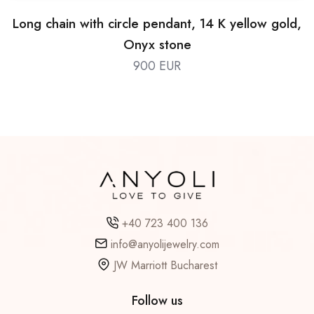
Long chain with circle pendant, 14 K yellow gold,
Onyx stone
900 EUR
+40 723 400 136
info@anyolijewelry.com
JW Marriott Bucharest
Follow us