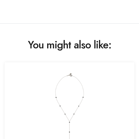
You might also like: