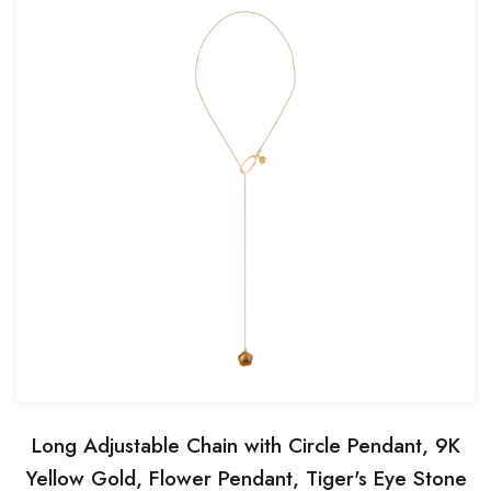
Long Adjustable Chain with Circle Pendant, 9K
Yellow Gold, Flower Pendant, Tiger's Eye Stone