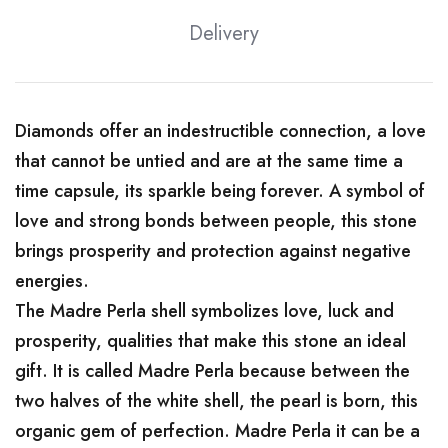
Delivery
Diamonds offer an indestructible connection, a love
that cannot be untied and are at the same time a
time capsule, its sparkle being forever. A symbol of
love and strong bonds between people, this stone
brings prosperity and protection against negative
energies.
The Madre Perla shell symbolizes love, luck and
prosperity, qualities that make this stone an ideal
gift. It is called Madre Perla because between the
two halves of the white shell, the pearl is born, this
organic gem of perfection. Madre Perla it can be a