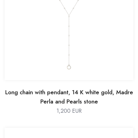
Long chain with pendant, 14 K white gold, Madre
Perla and Pearls stone
1,200 EUR