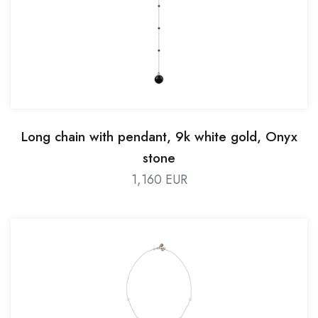
Long chain with pendant, 9k white gold, Onyx
stone
1,160 EUR