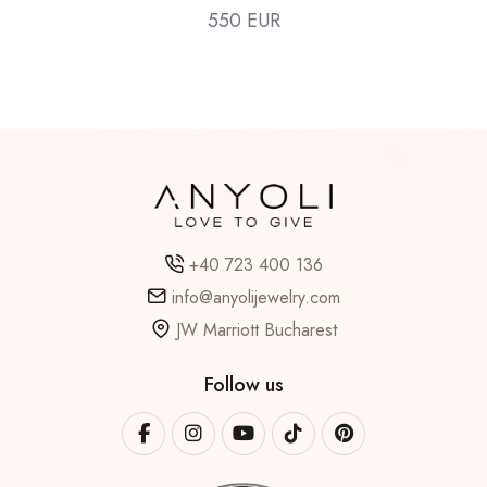
550 EUR
+40 723 400 136
info@anyolijewelry.com
JW Marriott Bucharest
Follow us