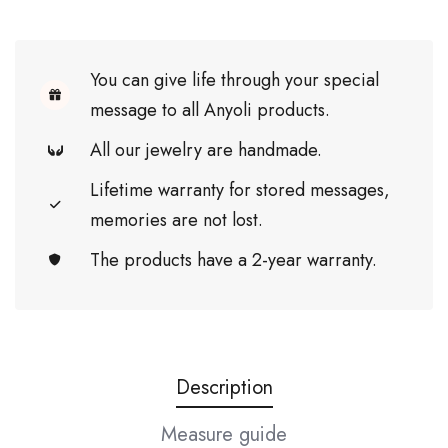
You can give life through your special
message to all Anyoli products.
All our jewelry are handmade.
Lifetime warranty for stored messages,
memories are not lost.
The products have a 2-year warranty.
Description
Measure guide