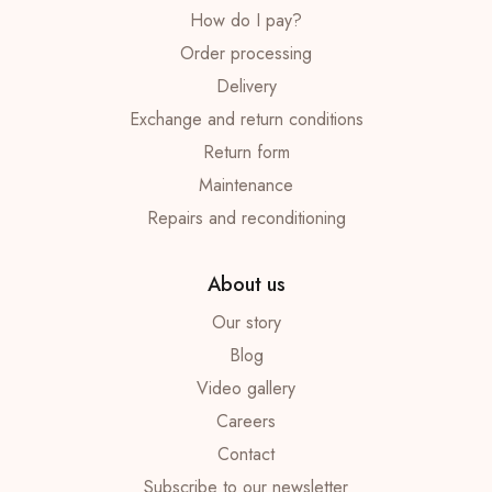
How do I pay?
Order processing
Delivery
Exchange and return conditions
Return form
Maintenance
Repairs and reconditioning
About us
Our story
Blog
Video gallery
Careers
Contact
Subscribe to our newsletter