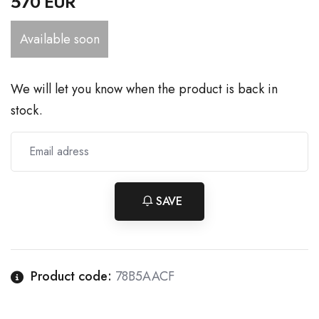
570 EUR
Available soon
We will let you know when the product is back in
stock.
SAVE
Product code:
78B5AACF