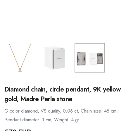
Diamond chain, circle pendant, 9K yellow
gold, Madre Perla stone
G color diamond, VS quality, 0.06 ct, Chain size: 45 cm,
Pendant diameter: 1 cm, Weight: 4 gr