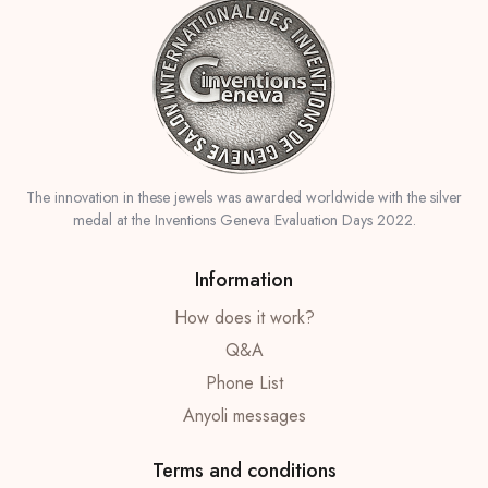
The innovation in these jewels was awarded worldwide with the silver
medal at the Inventions Geneva Evaluation Days 2022.
Information
How does it work?
Q&A
Phone List
Anyoli messages
Terms and conditions