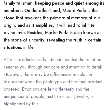
family talisman, keeping peace and quiet among its
members. On the other hand, Madre Perla is the
stone that awakens the primordial memory of our
origin, and as it amplifies, it will lead to infinite
divine love. Besides, Madre Perla is also known as
the stone of sincerity, revealing the truth in certain
situations in life.
All our products are handmade, so that the emotion
reaches you through our care and attention to detail.
However, there may be differences in color or
texture between the prototype and the final product
ordered. Emotions are felt differently and the
uniqueness of people, just like in our jewelry, is
highlighted by this.