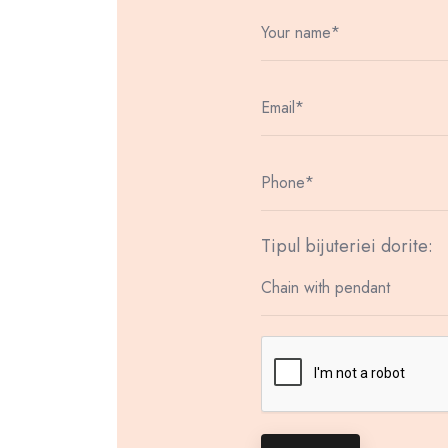
Tipul bijuteriei dorite: