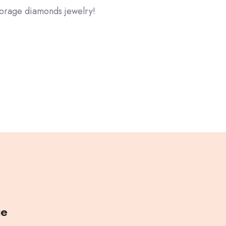
storage diamonds jewelry!
ge