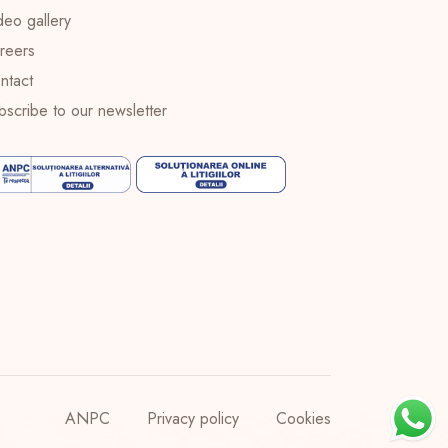
deo gallery
reers
ntact
bscribe to our newsletter
ANPC
Privacy policy
Cookies