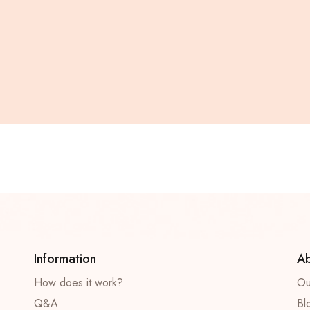
Information
Ab
How does it work?
Ou
Q&A
Bl