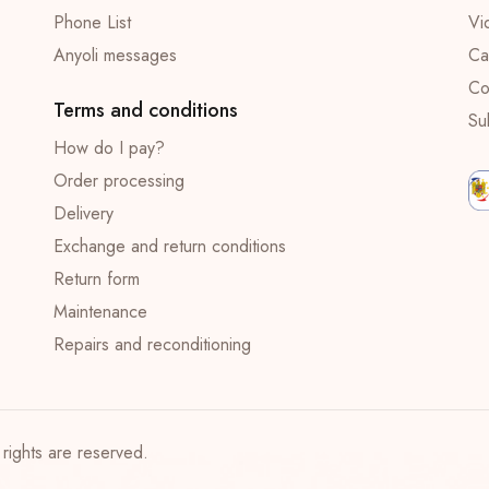
Phone List
Vi
Anyoli messages
Ca
Co
Terms and conditions
Su
How do I pay?
Order processing
Delivery
Exchange and return conditions
Return form
Maintenance
Repairs and reconditioning
rights are reserved.