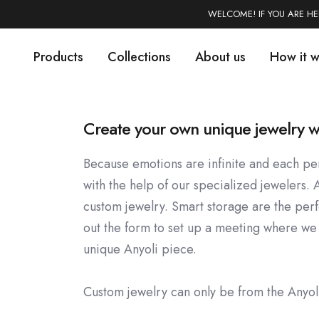
WELCOME! IF YOU ARE H
Products
Collections
About us
How it 
Create your own unique jewelry w
Because emotions are infinite and each per
with the help of our specialized jewelers. 
custom jewelry. Smart storage are the perfec
out the form to set up a meeting where we
unique Anyoli piece.
Custom jewelry can only be from the Anyo