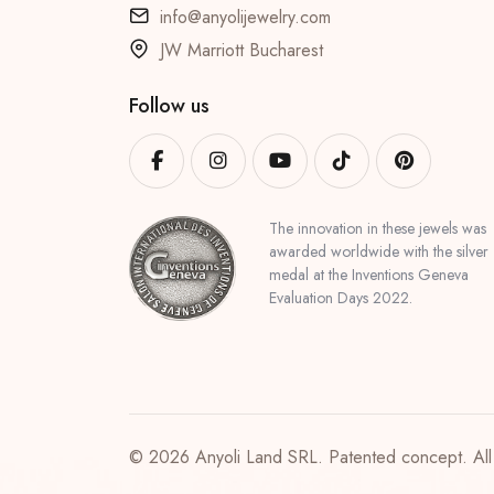
info@anyolijewelry.com
JW Marriott Bucharest
Follow us
The innovation in these jewels was
awarded worldwide with the silver
medal at the Inventions Geneva
Evaluation Days 2022.
© 2026 Anyoli Land SRL. Patented concept. All 