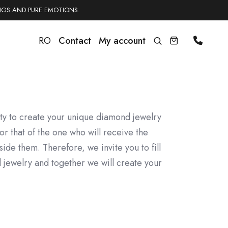
NGS AND PURE EMOTIONS.
RO
Contact
My account
ity to create your unique diamond jewelry
or that of the one who will receive the
side them. Therefore, we invite you to fill
 jewelry and together we will create your