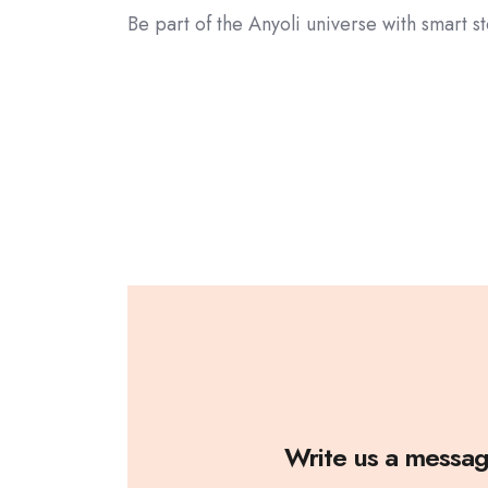
Be part of the Anyoli universe with smart 
Write us a messa