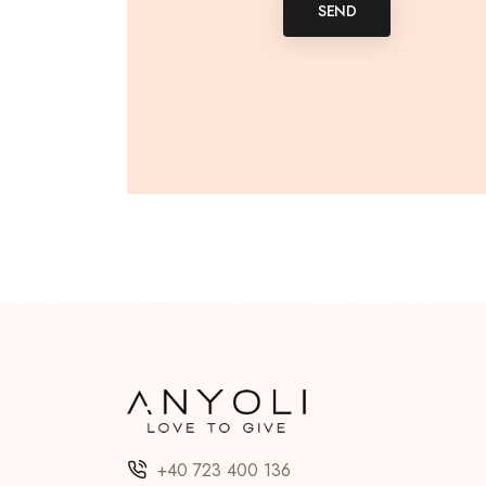
SEND
+40 723 400 136