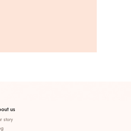
out us
r story
og