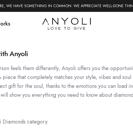
ERE, WE HAVE SOMETHING IN COMMON: WE APPRECIATE WELL-DONE THI
works
ith Anyoli
son feels them differently, Anyoli offers you the opportun
A piece that completely matches your style, vibes and soul 
t gift for the soul, thanks to the emotions you can load in
 will show you everything you need to know about diamond
li Diamonds category.