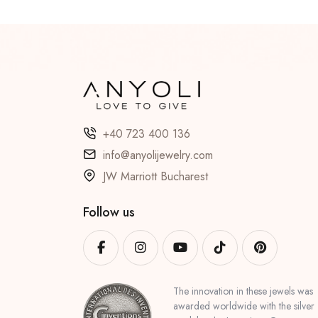
+40 723 400 136
info@anyolijewelry.com
JW Marriott Bucharest
Follow us
The innovation in these jewels was
awarded worldwide with the silver