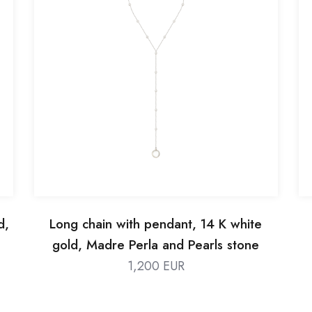
d,
Long chain with pendant, 14 K white
gold, Madre Perla and Pearls stone
1,200 EUR