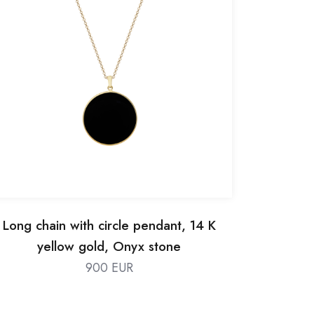
Long chain with circle pendant, 14 K
yellow gold, Onyx stone
900 EUR