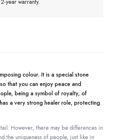
 2-year warranty.
imposing colour. It is a special stone
, so that you can enjoy peace and
eople, being a symbol of royalty, of
 has a very strong healer role, protecting
tail. However, there may be differences in
d the uniqueness of people, just like in