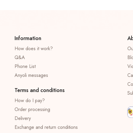
Information
Ab
How does it work?
Ou
Q&A
Bl
Phone List
Vi
Anyoli messages
Ca
Co
Terms and conditions
Su
How do I pay?
Order processing
Delivery
Exchange and return conditions