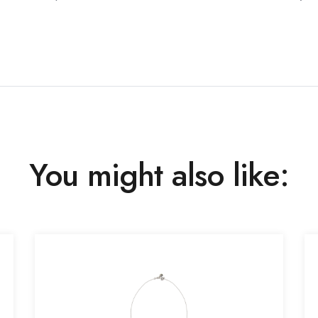
You might also like: