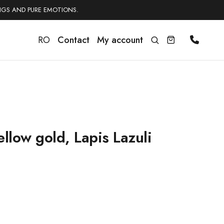
NGS AND PURE EMOTIONS.
RO
Contact
My account
llow gold, Lapis Lazuli