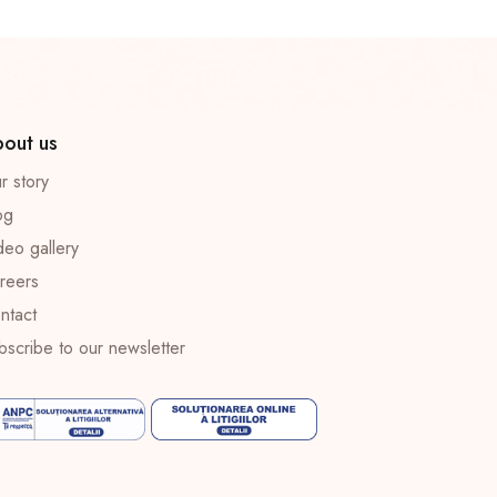
out us
r story
og
deo gallery
reers
ntact
bscribe to our newsletter