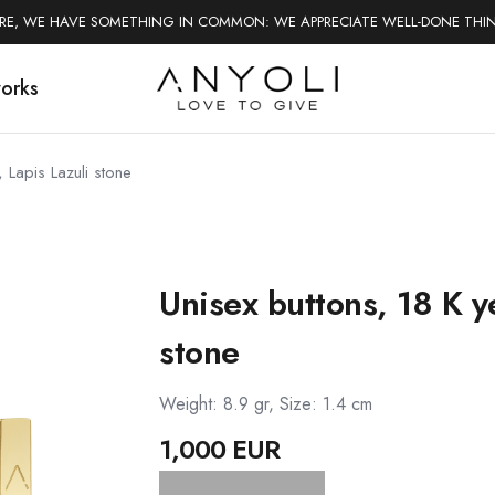
ERE, WE HAVE SOMETHING IN COMMON: WE APPRECIATE WELL-DONE THI
works
 Lapis Lazuli stone
Unisex buttons, 18 K ye
stone
Weight: 8.9 gr, Size: 1.4 cm
1,000 EUR