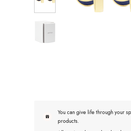
You can give life through your sp
products.