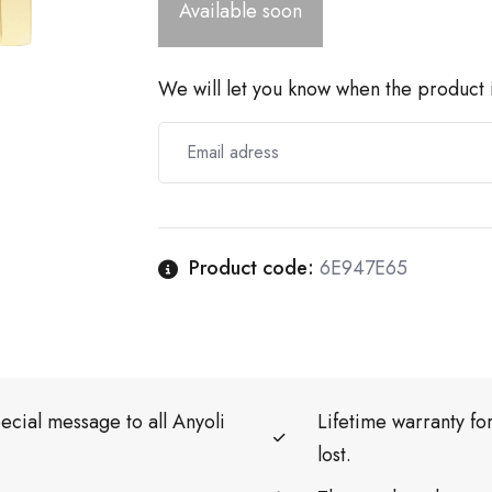
Available soon
We will let you know when the product i
Product code:
6E947E65
ecial message to all Anyoli
Lifetime warranty f
lost.