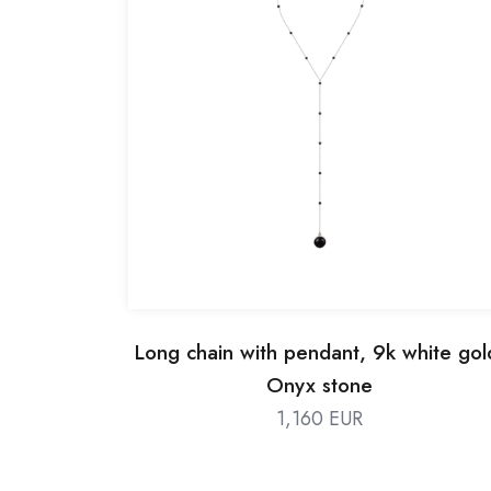
Long chain with pendant, 9k white gol
Onyx stone
1,160 EUR