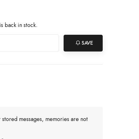
s back in stock.
SAVE
or stored messages, memories are not