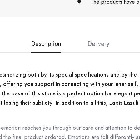
The products have a
Description
Delivery
mesmerizing both by its special specifications and by the 
, offering you support in connecting with your inner self
 the base of this stone is a perfect option for elegant p
osing their subtlety. In addition to all this, Lapis Lazuli
 emotion reaches you through our care and attention to de
the final product ordered. Emotions are felt differently an