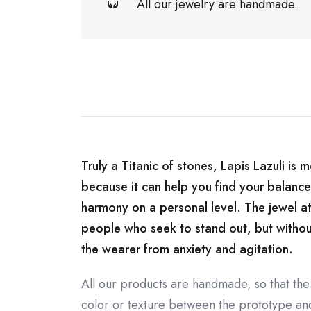
All our jewelry are handmade.
Truly a Titanic of stones, Lapis Lazuli is 
because it can help you find your balance
harmony on a personal level. The jewel at
people who seek to stand out, but without l
the wearer from anxiety and agitation.
All our products are handmade, so that the
color or texture between the prototype and 