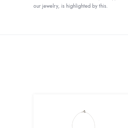
our jewelry, is highlighted by this.