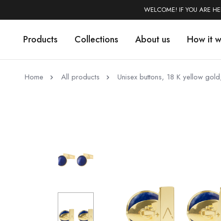
WELCOME! IF YOU ARE H
Products
Collections
About us
How it 
Home
All products
Unisex buttons, 18 K yellow gold,