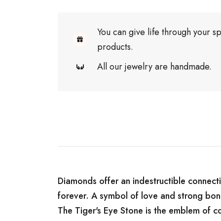
You can give life through your sp
products.
All our jewelry are handmade.
Diamonds offer an indestructible connecti
forever. A symbol of love and strong bon
The Tiger's Eye Stone is the emblem of co