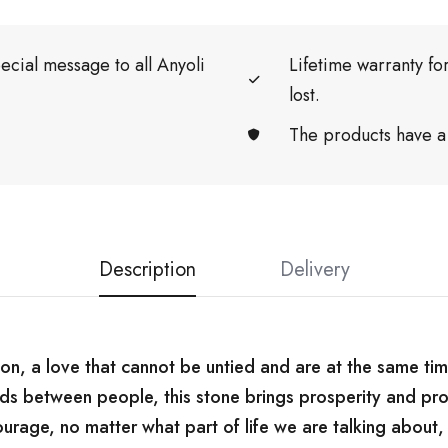
ecial message to all Anyoli
Lifetime warranty f
lost.
The products have a
Description
Delivery
on, a love that cannot be untied and are at the same tim
ds between people, this stone brings prosperity and pro
urage, no matter what part of life we ​​are talking about