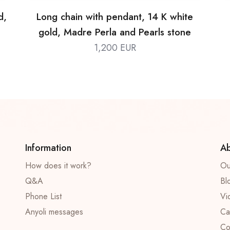
d,
Long chain with pendant, 14 K white
gold, Madre Perla and Pearls stone
1,200 EUR
Information
Ab
How does it work?
Ou
Q&A
Bl
Phone List
Vi
Anyoli messages
Ca
Co