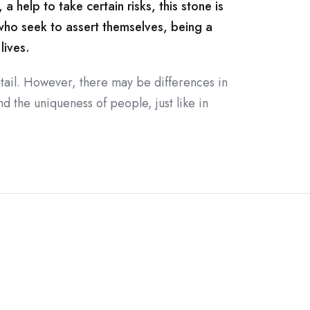
 help to take certain risks, this stone is
 who seek to assert themselves, being a
lives.
tail. However, there may be differences in
d the uniqueness of people, just like in