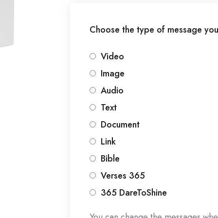
Choose the type of message you
Video
Image
Audio
Text
Document
Link
Bible
Verses 365
365 DareToShine
You can change the messages whe