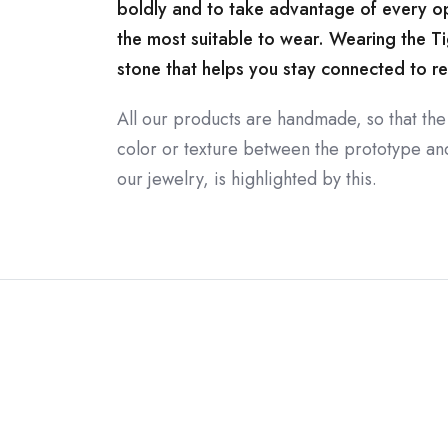
boldly and to take advantage of every oppo
the most suitable to wear. Wearing the Ti
stone that helps you stay connected to rea
All our products are handmade, so that the
color or texture between the prototype and 
our jewelry, is highlighted by this.