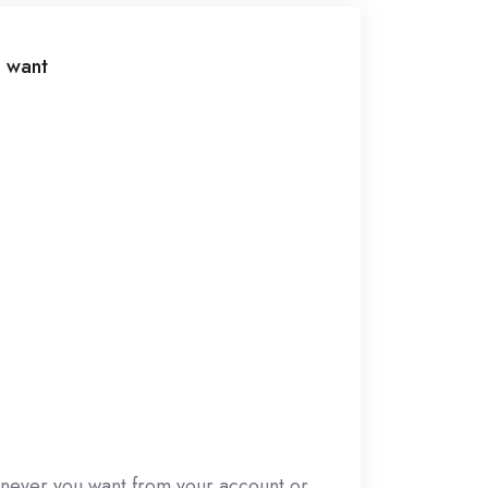
 want
never you want from your account or