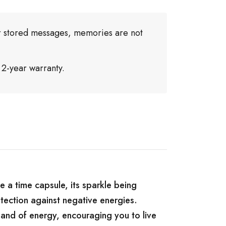
or stored messages, memories are not
 2-year warranty.
e a time capsule, its sparkle being
tection against negative energies.
, and of energy, encouraging you to live