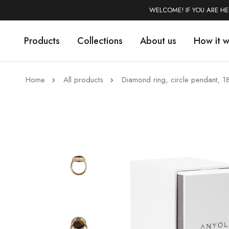
WELCOME! IF YOU ARE H
Products
Collections
About us
How it 
Home
All products
Diamond ring, circle pendant, 1