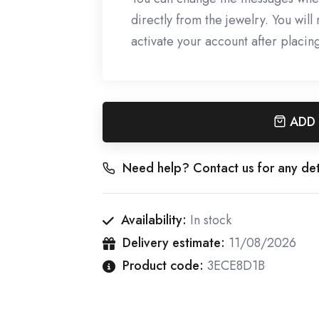
directly from the jewelry. You wil
activate your account after placin
ADD
Need help? Contact us for any det
Availability:
In stock
Delivery estimate:
11/08/2026
Product code:
3ECE8D1B