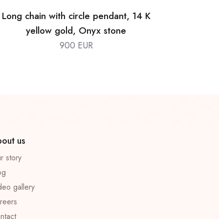
Long chain with circle pendant, 14 K
yellow gold, Onyx stone
900 EUR
out us
r story
og
deo gallery
reers
ntact