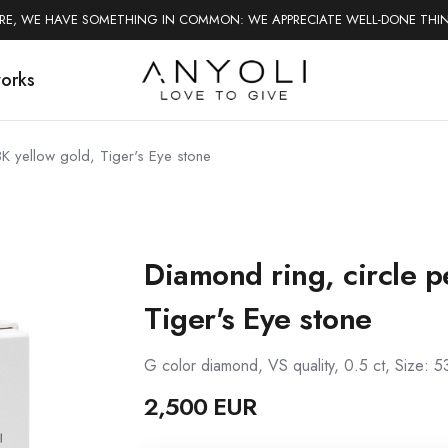
ERE, WE HAVE SOMETHING IN COMMON: WE APPRECIATE WELL-DONE THI
works
8K yellow gold, Tiger's Eye stone
Diamond ring, circle p
Tiger's Eye stone
G color diamond, VS quality, 0.5 ct, Size: 5
2,500 EUR