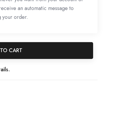
l receive an automatic message to
g your order.
 TO CART
ails.