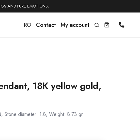
NGS AND PURE EMOTIONS.
RO
Contact
My account
endant, 18K yellow gold,
3, Stone diameter: 1.8, Weight: 8.73 gr