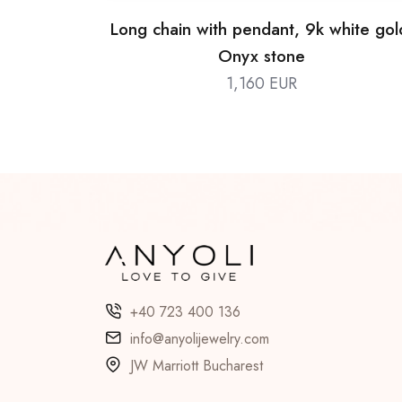
Long chain with pendant, 9k white gol
Onyx stone
1,160 EUR
+40 723 400 136
info@anyolijewelry.com
JW Marriott Bucharest