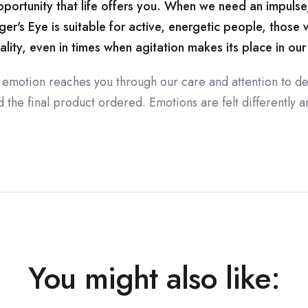
rtunity that life offers you. When we need an impulse, a
ger's Eye is suitable for active, energetic people, those
lity, even in times when agitation makes its place in our 
 emotion reaches you through our care and attention to de
the final product ordered. Emotions are felt differently an
You might also like: