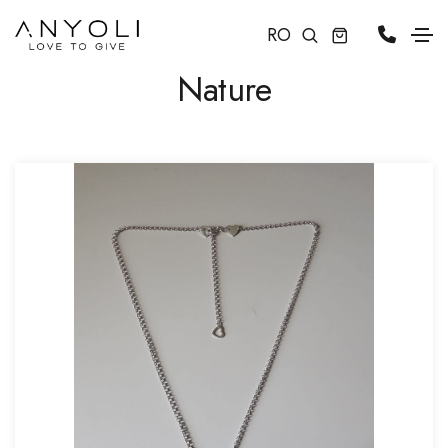
RO
Nature