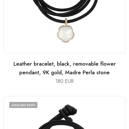
Leather bracelet, black, removable flower
pendant, 9K gold, Madre Perla stone
180 EUR
AVAILABLE SOON