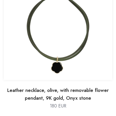
Leather necklace, olive, with removable flower
pendant, 9K gold, Onyx stone
180 EUR