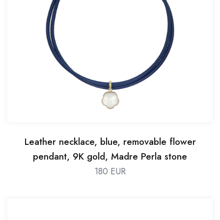
Leather necklace, blue, removable flower
pendant, 9K gold, Madre Perla stone
180 EUR