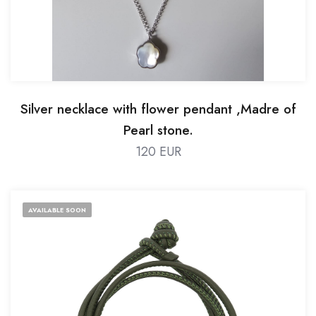
Silver necklace with flower pendant ,Madre of
Pearl stone.
120 EUR
AVAILABLE SOON