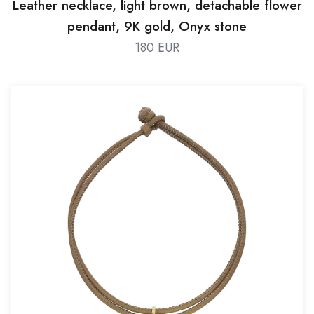
Leather necklace, light brown, detachable flower
pendant, 9K gold, Onyx stone
180 EUR