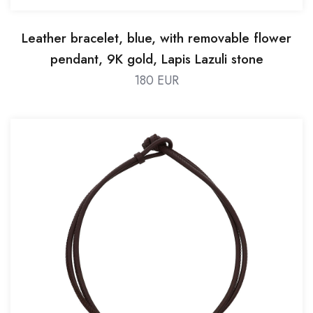
Leather bracelet, blue, with removable flower
pendant, 9K gold, Lapis Lazuli stone
180 EUR