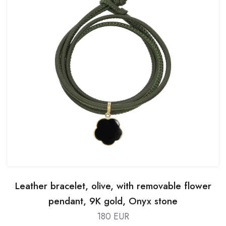
Leather bracelet, olive, with removable flower
pendant, 9K gold, Onyx stone
180 EUR