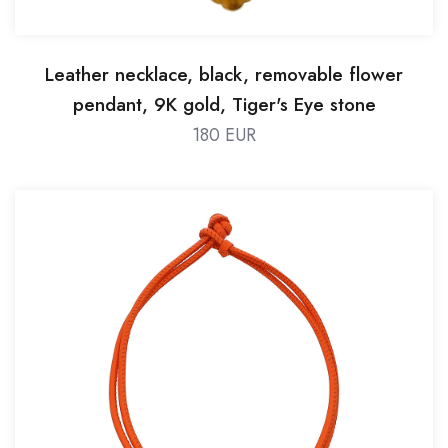
Leather necklace, black, removable flower
pendant, 9K gold, Tiger's Eye stone
180 EUR