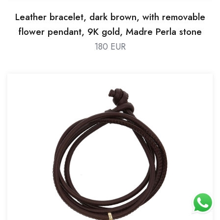
Leather bracelet, dark brown, with removable
flower pendant, 9K gold, Madre Perla stone
180 EUR