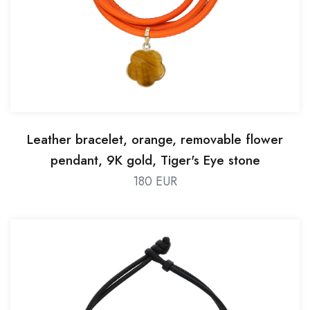
Leather bracelet, orange, removable flower
pendant, 9K gold, Tiger's Eye stone
180 EUR