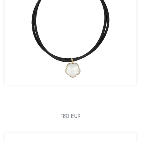
180 EUR