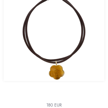
180 EUR