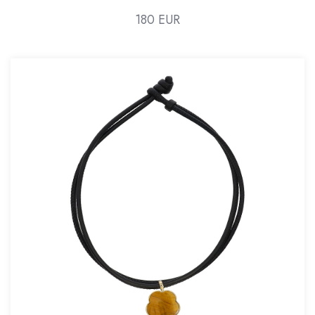
180 EUR