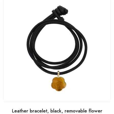
Leather bracelet, black, removable flower