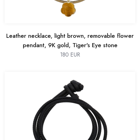
Leather necklace, light brown, removable flower
pendant, 9K gold, Tiger's Eye stone
180 EUR