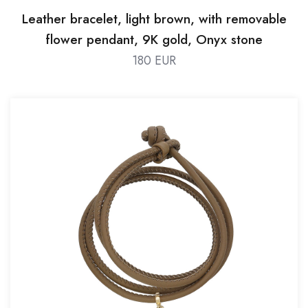
Leather bracelet, light brown, with removable
flower pendant, 9K gold, Onyx stone
180 EUR