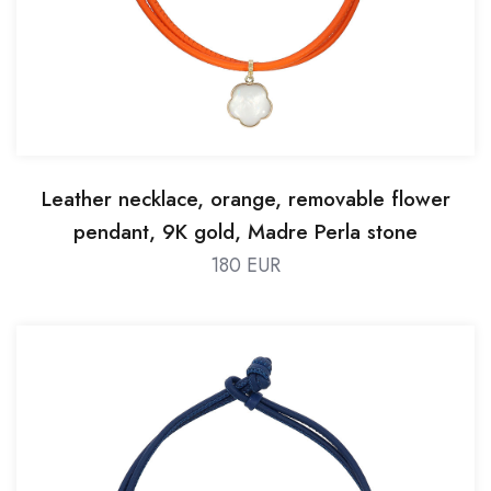
Leather necklace, orange, removable flower
pendant, 9K gold, Madre Perla stone
180 EUR