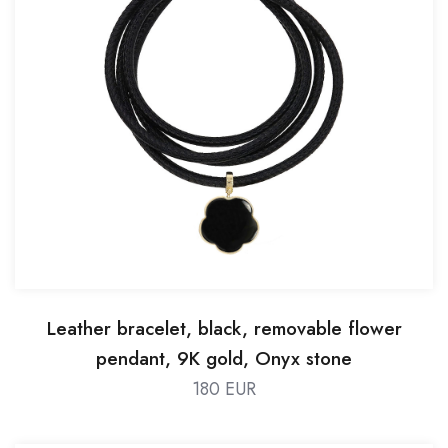
Leather bracelet, black, removable flower
pendant, 9K gold, Onyx stone
180 EUR