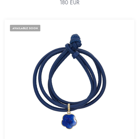
180 EUR
AVAILABLE SOON