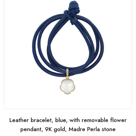
Leather bracelet, blue, with removable flower
pendant, 9K gold, Madre Perla stone