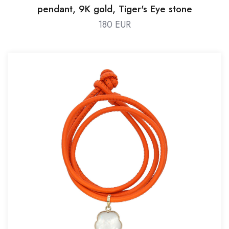
pendant, 9K gold, Tiger's Eye stone
180 EUR