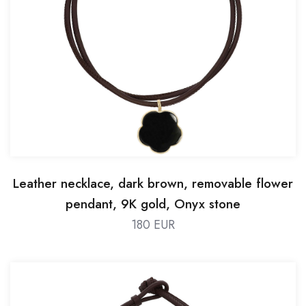
Leather necklace, dark brown, removable flower
pendant, 9K gold, Onyx stone
180 EUR