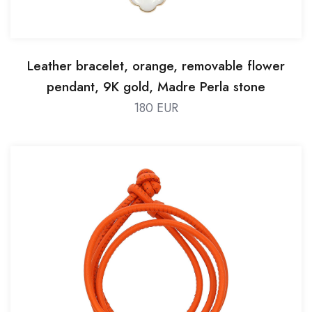
Leather bracelet, orange, removable flower
pendant, 9K gold, Madre Perla stone
180 EUR