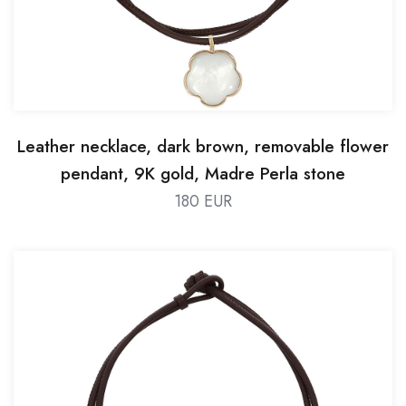
Leather necklace, dark brown, removable flower
pendant, 9K gold, Madre Perla stone
180 EUR