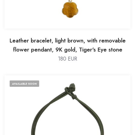
Leather bracelet, light brown, with removable
flower pendant, 9K gold, Tiger's Eye stone
180 EUR
AVAILABLE SOON