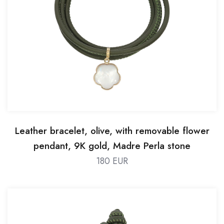
Leather bracelet, olive, with removable flower
pendant, 9K gold, Madre Perla stone
180 EUR