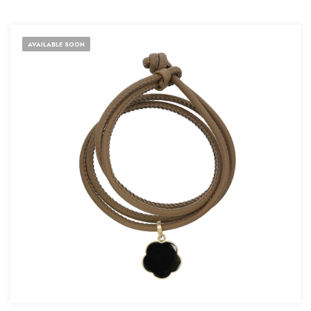
AVAILABLE SOON