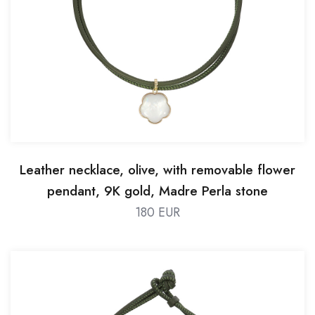
Leather necklace, olive, with removable flower
pendant, 9K gold, Madre Perla stone
180 EUR