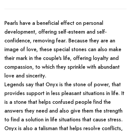
Pearls have a beneficial effect on personal
development, offering self-esteem and self-
confidence, removing fear. Because they are an
image of love, these special stones can also make
their mark in the couple's life, offering loyalty and
compassion, to which they sprinkle with abundant
love and sincerity.
Legends say that Onyx is the stone of power, that
provides support in less pleasant situations in life. It
is a stone that helps confused people find the
answers they need and also give them the strength
to find a solution in life situations that cause stress.
Onyx is also a talisman that helps resolve conflicts,