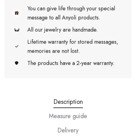
You can give life through your special
message to all Anyoli products.
All our jewelry are handmade.
Lifetime warranty for stored messages,
memories are not lost.
The products have a 2-year warranty.
Description
Measure guide
Delivery