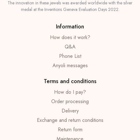
The innovation in these jewels was awarded worldwide with the silver
medal at the Inventions Geneva Evaluation Days 2022.
Information
How does it work?
Q&A
Phone List
Anyoli messages
Terms and conditions
How do I pay?
Order processing
Delivery
Exchange and return conditions
Return form
Maintenance