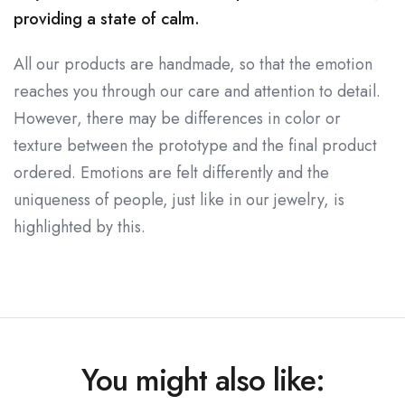
providing a state of calm.
All our products are handmade, so that the emotion
reaches you through our care and attention to detail.
However, there may be differences in color or
texture between the prototype and the final product
ordered. Emotions are felt differently and the
uniqueness of people, just like in our jewelry, is
highlighted by this.
You might also like: