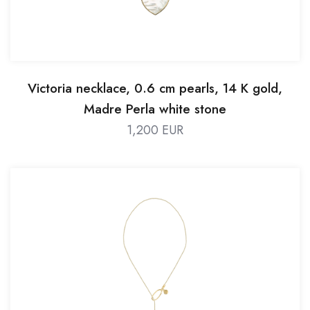
Victoria necklace, 0.6 cm pearls, 14 K gold,
Madre Perla white stone
1,200 EUR