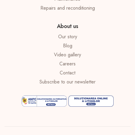
Repairs and reconditioning
About us
Our story
Blog
Video gallery
Careers
Contact
Subscribe to our newsletter