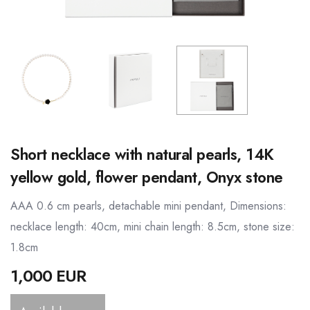
Short necklace with natural pearls, 14K
yellow gold, flower pendant, Onyx stone
AAA 0.6 cm pearls, detachable mini pendant, Dimensions:
necklace length: 40cm, mini chain length: 8.5cm, stone size:
1.8cm
1,000 EUR