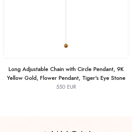
Long Adjustable Chain with Circle Pendant, 9K
Yellow Gold, Flower Pendant, Tiger's Eye Stone
550 EUR