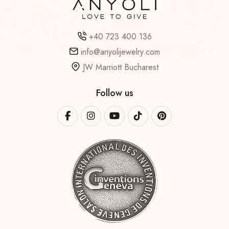
+40 723 400 136
info@anyolijewelry.com
JW Marriott Bucharest
Follow us