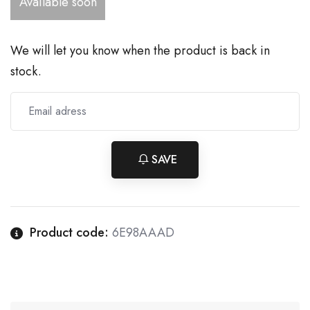
Available soon
We will let you know when the product is back in
stock.
SAVE
Product code:
6E98AAAD