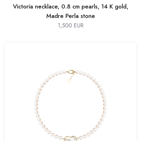
Victoria necklace, 0.8 cm pearls, 14 K gold,
Madre Perla stone
1,500 EUR