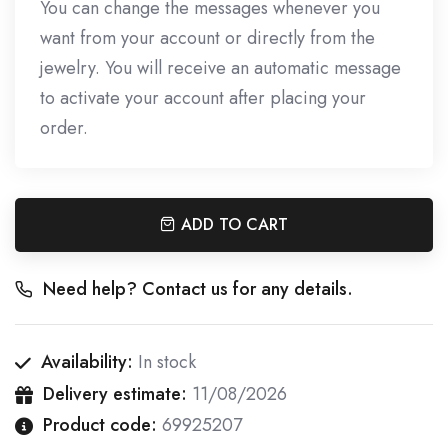
You can change the messages whenever you
want from your account or directly from the
jewelry. You will receive an automatic message
to activate your account after placing your
order.
ADD TO CART
Need help? Contact us for any details.
Availability:
In stock
Delivery estimate:
11/08/2026
Product code:
69925207