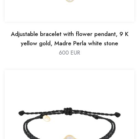
Adjustable bracelet with flower pendant, 9 K
yellow gold, Madre Perla white stone
600 EUR