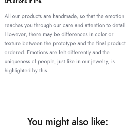
situations in life.
All our products are handmade, so that the emotion
reaches you through our care and attention to detail.
However, there may be differences in color or
texture between the prototype and the final product
ordered. Emotions are felt differently and the
uniqueness of people, just like in our jewelry, is
highlighted by this.
You might also like: