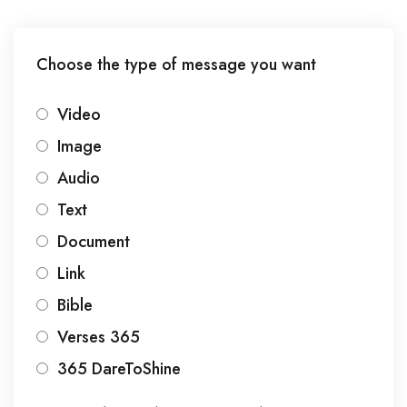
Choose the type of message you want
Video
Image
Audio
Text
Document
Link
Bible
Verses 365
365 DareToShine