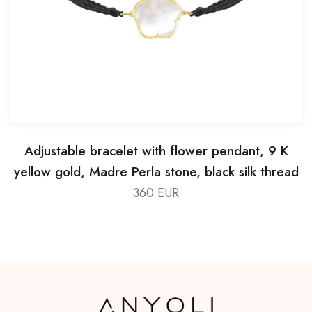
Adjustable bracelet with flower pendant, 9 K
yellow gold, Madre Perla stone, black silk thread
360 EUR