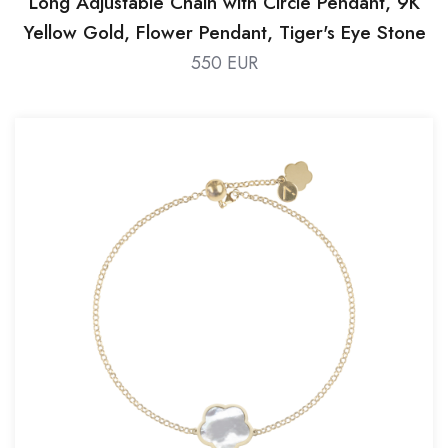
Long Adjustable Chain with Circle Pendant, 9K
Yellow Gold, Flower Pendant, Tiger's Eye Stone
550 EUR