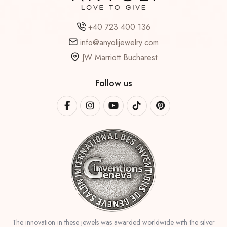
+40 723 400 136
info@anyolijewelry.com
JW Marriott Bucharest
Follow us
The innovation in these jewels was awarded worldwide with the silver