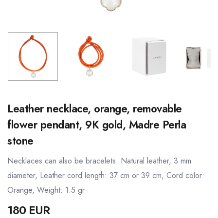
Leather necklace, orange, removable
flower pendant, 9K gold, Madre Perla
stone
Necklaces can also be bracelets. Natural leather, 3 mm
diameter, Leather cord length: 37 cm or 39 cm, Cord color:
Orange, Weight: 1.5 gr
180 EUR