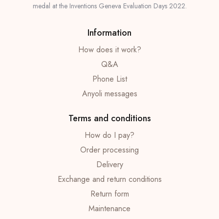
medal at the Inventions Geneva Evaluation Days 2022.
Information
How does it work?
Q&A
Phone List
Anyoli messages
Terms and conditions
How do I pay?
Order processing
Delivery
Exchange and return conditions
Return form
Maintenance