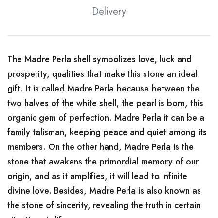
Delivery
The Madre Perla shell symbolizes love, luck and
prosperity, qualities that make this stone an ideal
gift. It is called Madre Perla because between the
two halves of the white shell, the pearl is born, this
organic gem of perfection. Madre Perla it can be a
family talisman, keeping peace and quiet among its
members. On the other hand, Madre Perla is the
stone that awakens the primordial memory of our
origin, and as it amplifies, it will lead to infinite
divine love. Besides, Madre Perla is also known as
the stone of sincerity, revealing the truth in certain