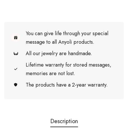
You can give life through your special
message to all Anyoli products.
All our jewelry are handmade.
Lifetime warranty for stored messages,
memories are not lost.
The products have a 2-year warranty.
Description