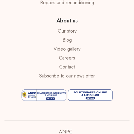
Repairs and reconditioning
About us
Our story
Blog
Video gallery
Careers
Contact
Subscribe to our newsletter
ANPC