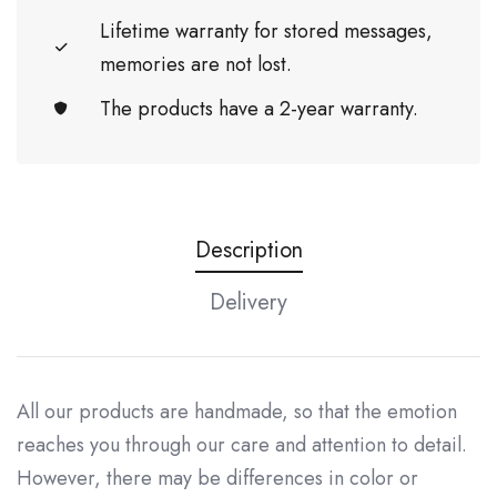
Lifetime warranty for stored messages,
memories are not lost.
The products have a 2-year warranty.
Description
Delivery
All our products are handmade, so that the emotion
reaches you through our care and attention to detail.
However, there may be differences in color or