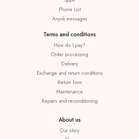
Q&A
Phone List
Anyoli messages
Terms and conditions
How do I pay?
Order processing
Delivery
Exchange and return conditions
Return form
Maintenance
Repairs and reconditioning
About us
Our story