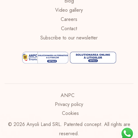
Blog
Video gallery
Careers
Contact
Subscribe to our newsletter
ANPC
Privacy policy
Cookies
© 2026 Anyoli Land SRL. Patented concept. All rights are
reserved.