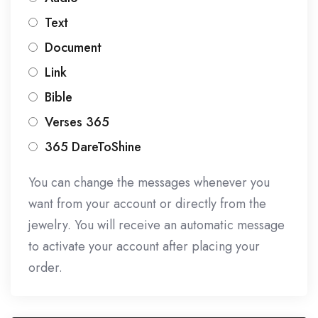
Text
Document
Link
Bible
Verses 365
365 DareToShine
You can change the messages whenever you
want from your account or directly from the
jewelry. You will receive an automatic message
to activate your account after placing your
order.