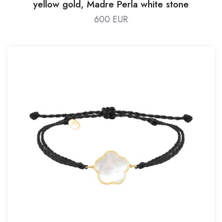
yellow gold, Madre Perla white stone
600 EUR