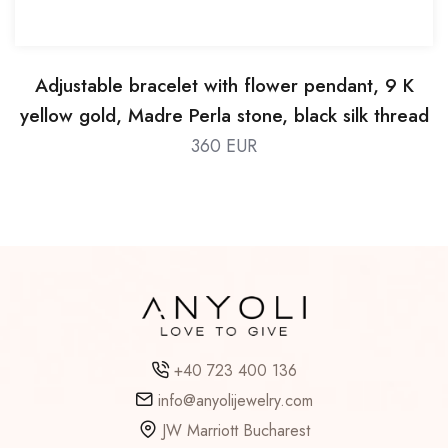
Adjustable bracelet with flower pendant, 9 K
yellow gold, Madre Perla stone, black silk thread
360 EUR
+40 723 400 136
info@anyolijewelry.com
JW Marriott Bucharest