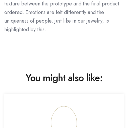
texture between the prototype and the final product
ordered. Emotions are felt differently and the
uniqueness of people, just like in our jewelry, is
highlighted by this.
You might also like: