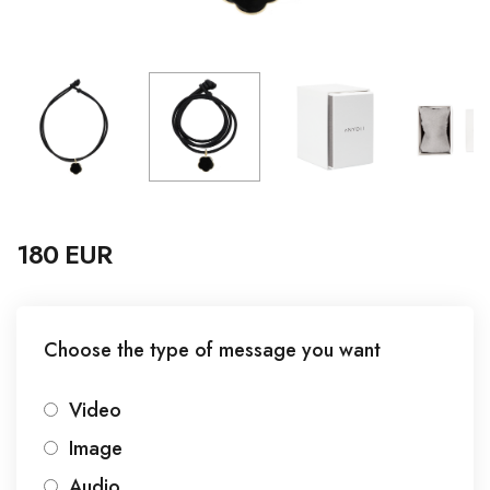
180 EUR
Choose the type of message you want
Video
Image
Audio