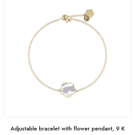
Adjustable bracelet with flower pendant, 9 K