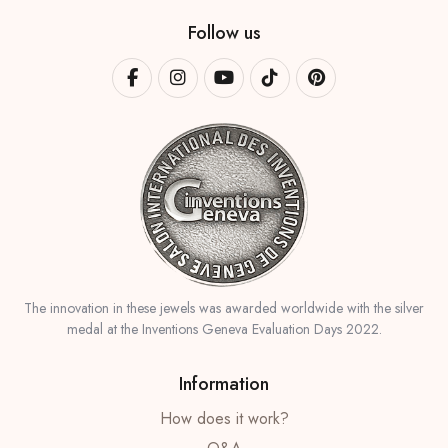
Follow us
The innovation in these jewels was awarded worldwide with the silver
medal at the Inventions Geneva Evaluation Days 2022.
Information
How does it work?