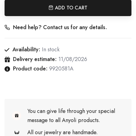
ADD TO CART
Need help? Contact us for any details.
Availability:
In stock
Delivery estimate:
11/08/2026
Product code:
9920581A
You can give life through your special
message to all Anyoli products.
All our jewelry are handmade.