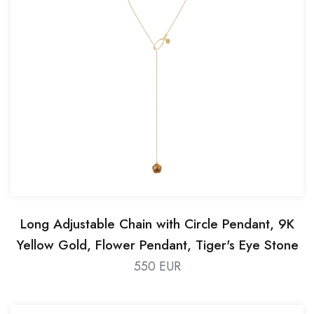
Long Adjustable Chain with Circle Pendant, 9K
Yellow Gold, Flower Pendant, Tiger's Eye Stone
550 EUR