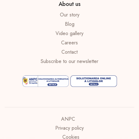
About us
Our story
Blog
Video gallery
Careers
Contact
Subscribe to our newsletter
ANPC
Privacy policy
Cookies