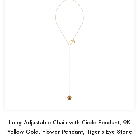
Long Adjustable Chain with Circle Pendant, 9K
Yellow Gold, Flower Pendant, Tiger's Eye Stone