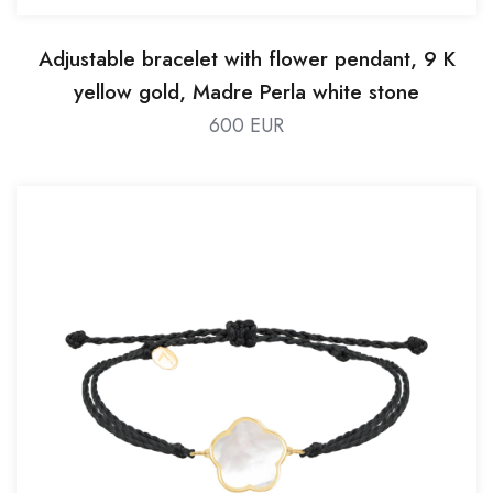
Adjustable bracelet with flower pendant, 9 K
yellow gold, Madre Perla white stone
600 EUR