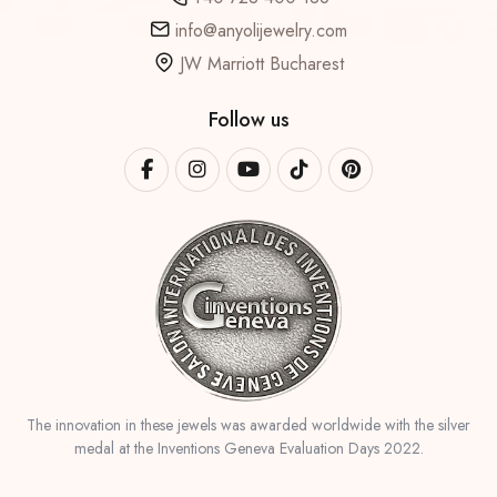
info@anyolijewelry.com
JW Marriott Bucharest
Follow us
The innovation in these jewels was awarded worldwide with the silver
medal at the Inventions Geneva Evaluation Days 2022.