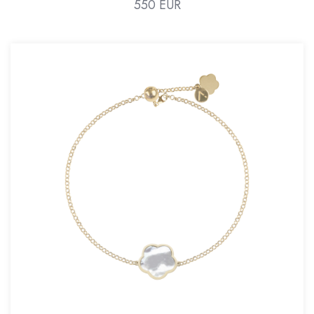
550 EUR