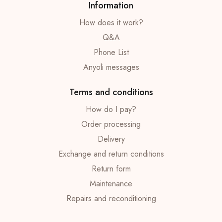
Information
How does it work?
Q&A
Phone List
Anyoli messages
Terms and conditions
How do I pay?
Order processing
Delivery
Exchange and return conditions
Return form
Maintenance
Repairs and reconditioning