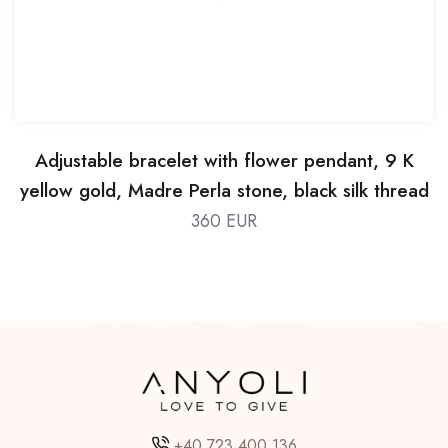
Adjustable bracelet with flower pendant, 9 K
yellow gold, Madre Perla stone, black silk thread
360 EUR
+40 723 400 136