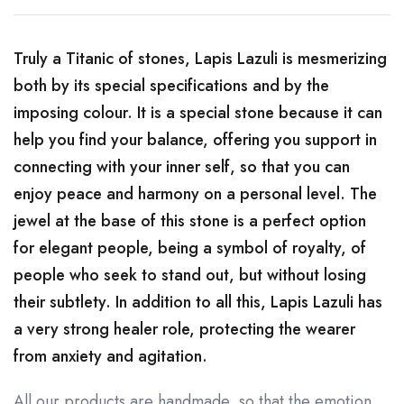
Truly a Titanic of stones, Lapis Lazuli is mesmerizing
both by its special specifications and by the
imposing colour. It is a special stone because it can
help you find your balance, offering you support in
connecting with your inner self, so that you can
enjoy peace and harmony on a personal level. The
jewel at the base of this stone is a perfect option
for elegant people, being a symbol of royalty, of
people who seek to stand out, but without losing
their subtlety. In addition to all this, Lapis Lazuli has
a very strong healer role, protecting the wearer
from anxiety and agitation.
All our products are handmade, so that the emotion