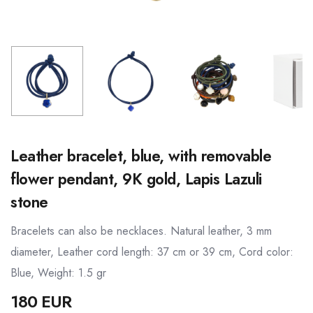
Leather bracelet, blue, with removable
flower pendant, 9K gold, Lapis Lazuli
stone
Bracelets can also be necklaces. Natural leather, 3 mm
diameter, Leather cord length: 37 cm or 39 cm, Cord color:
Blue, Weight: 1.5 gr
180 EUR