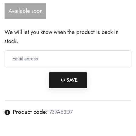
Available soon
We will let you know when the product is back in
stock.
SAVE
Product code:
737AE3D7