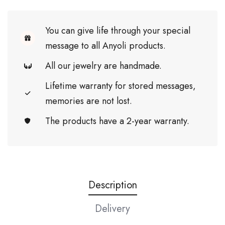
You can give life through your special
message to all Anyoli products.
All our jewelry are handmade.
Lifetime warranty for stored messages,
memories are not lost.
The products have a 2-year warranty.
Description
Delivery