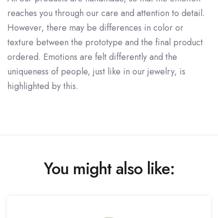
reaches you through our care and attention to detail.
However, there may be differences in color or
texture between the prototype and the final product
ordered. Emotions are felt differently and the
uniqueness of people, just like in our jewelry, is
highlighted by this.
You might also like: