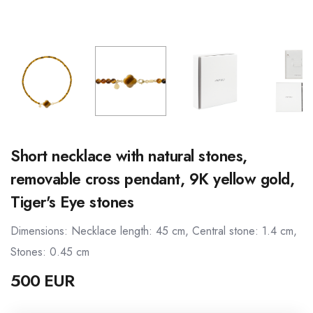
Short necklace with natural stones,
removable cross pendant, 9K yellow gold,
Tiger's Eye stones
Dimensions: Necklace length: 45 cm, Central stone: 1.4 cm,
Stones: 0.45 cm
500 EUR