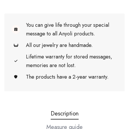
You can give life through your special
message to all Anyoli products.
All our jewelry are handmade.
Lifetime warranty for stored messages,
memories are not lost.
The products have a 2-year warranty.
Description
Measure guide