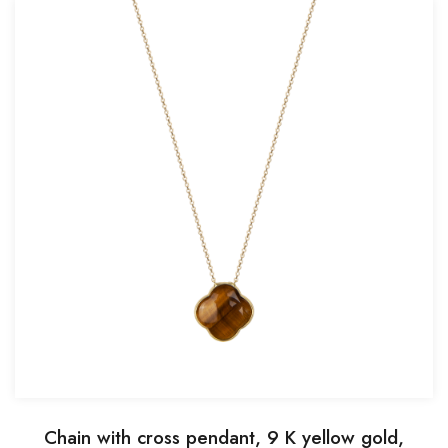
Chain with cross pendant, 9 K yellow gold,