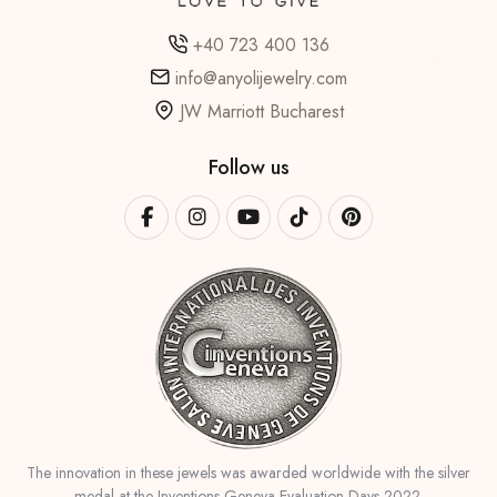
+40 723 400 136
info@anyolijewelry.com
JW Marriott Bucharest
Follow us
The innovation in these jewels was awarded worldwide with the silver
medal at the Inventions Geneva Evaluation Days 2022.