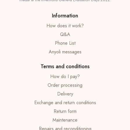
Information
How does it work?
Q&A
Phone List
Anyoli messages
Terms and conditions
How do I pay?
Order processing
Delivery
Exchange and return conditions
Return form
Maintenance
Repairs and reconditioning