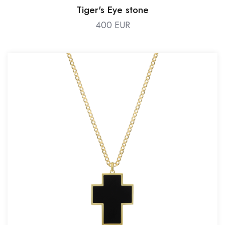
Tiger's Eye stone
400 EUR