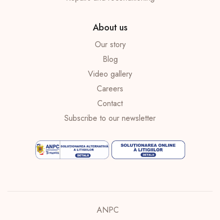
About us
Our story
Blog
Video gallery
Careers
Contact
Subscribe to our newsletter
ANPC