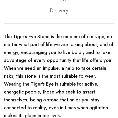
Delivery
The Tiger's Eye Stone is the emblem of courage, no
matter what part of life we ​​are talking about, and of
energy, encouraging you to live boldly and to take
advantage of every opportunity that life offers you.
When we need an impulse, a help to take certain
risks, this stone is the most suitable to wear.
Wearing the Tiger's Eye is suitable for active,
energetic people, those who seek to assert
themselves, being a stone that helps you stay
connected to reality, even in times when agitation
makes its place in our lives.