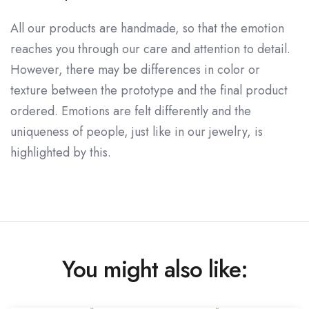
All our products are handmade, so that the emotion
reaches you through our care and attention to detail.
However, there may be differences in color or
texture between the prototype and the final product
ordered. Emotions are felt differently and the
uniqueness of people, just like in our jewelry, is
highlighted by this.
You might also like: