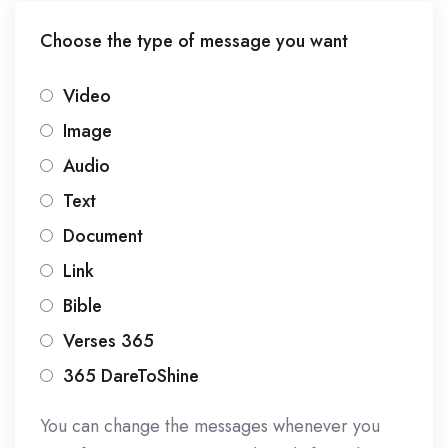
Choose the type of message you want
Video
Image
Audio
Text
Document
Link
Bible
Verses 365
365 DareToShine
You can change the messages whenever you