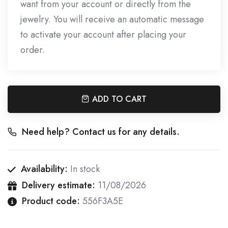
want from your account or directly from the
jewelry. You will receive an automatic message
to activate your account after placing your
order.
ADD TO CART
Need help? Contact us for any details.
Availability:
In stock
Delivery estimate:
11/08/2026
Product code:
556F3A5E