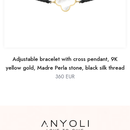
Adjustable bracelet with cross pendant, 9K
yellow gold, Madre Perla stone, black silk thread
360 EUR