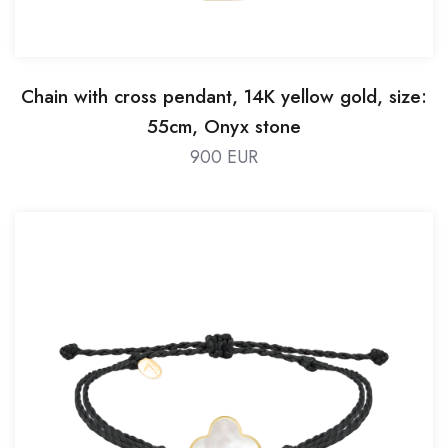
Chain with cross pendant, 14K yellow gold, size:
55cm, Onyx stone
900 EUR