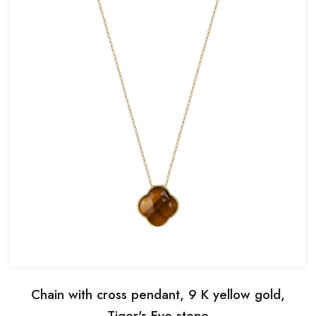
Chain with cross pendant, 9 K yellow gold,
Tiger's Eye stone