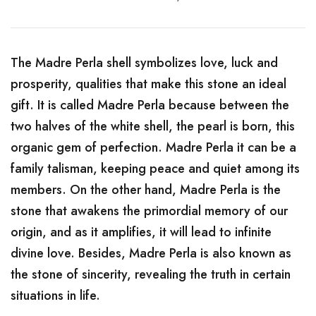
The Madre Perla shell symbolizes love, luck and
prosperity, qualities that make this stone an ideal
gift. It is called Madre Perla because between the
two halves of the white shell, the pearl is born, this
organic gem of perfection. Madre Perla it can be a
family talisman, keeping peace and quiet among its
members. On the other hand, Madre Perla is the
stone that awakens the primordial memory of our
origin, and as it amplifies, it will lead to infinite
divine love. Besides, Madre Perla is also known as
the stone of sincerity, revealing the truth in certain
situations in life.