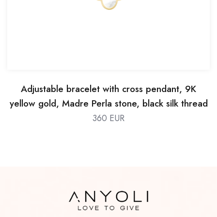
Adjustable bracelet with cross pendant, 9K
yellow gold, Madre Perla stone, black silk thread
360 EUR