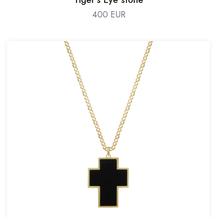
400 EUR