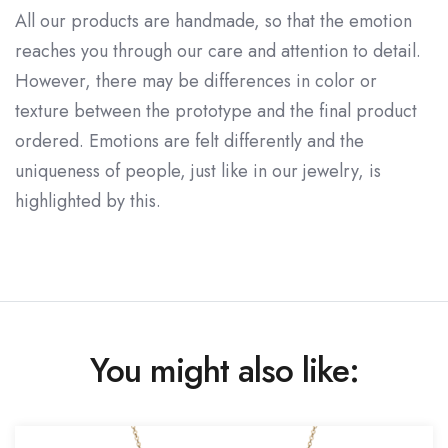
All our products are handmade, so that the emotion
reaches you through our care and attention to detail.
However, there may be differences in color or
texture between the prototype and the final product
ordered. Emotions are felt differently and the
uniqueness of people, just like in our jewelry, is
highlighted by this.
You might also like: