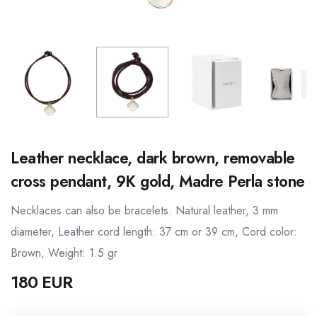
Leather necklace, dark brown, removable
cross pendant, 9K gold, Madre Perla stone
Necklaces can also be bracelets. Natural leather, 3 mm
diameter, Leather cord length: 37 cm or 39 cm, Cord color:
Brown, Weight: 1.5 gr
180 EUR