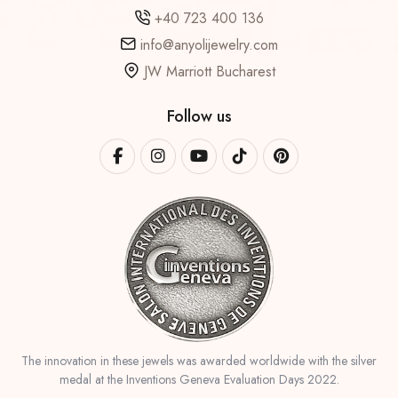
+40 723 400 136
info@anyolijewelry.com
JW Marriott Bucharest
Follow us
The innovation in these jewels was awarded worldwide with the silver
medal at the Inventions Geneva Evaluation Days 2022.