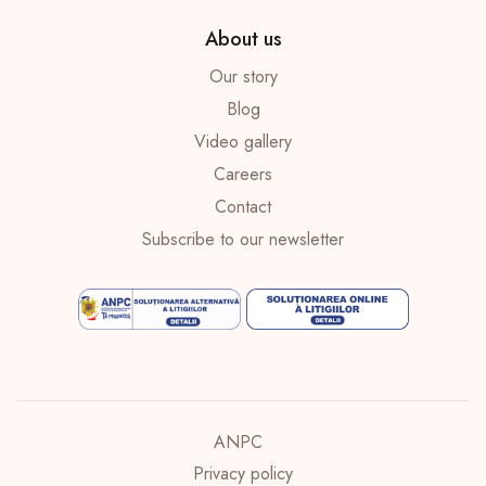
About us
Our story
Blog
Video gallery
Careers
Contact
Subscribe to our newsletter
ANPC
Privacy policy