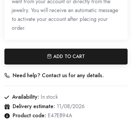
want from your account or directly from the
jewelry. You will receive an automatic message
to activate your account after placing your
order.
ADD TO CART
Need help? Contact us for any details.
Availability:
In stock
Delivery estimate:
11/08/2026
Product code:
E47EB94A