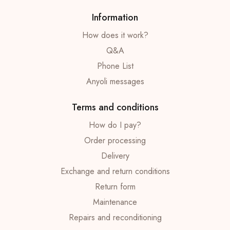
Information
How does it work?
Q&A
Phone List
Anyoli messages
Terms and conditions
How do I pay?
Order processing
Delivery
Exchange and return conditions
Return form
Maintenance
Repairs and reconditioning