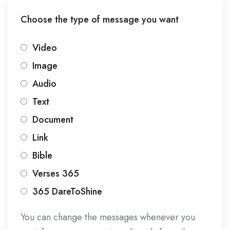
Choose the type of message you want
Video
Image
Audio
Text
Document
Link
Bible
Verses 365
365 DareToShine
You can change the messages whenever you