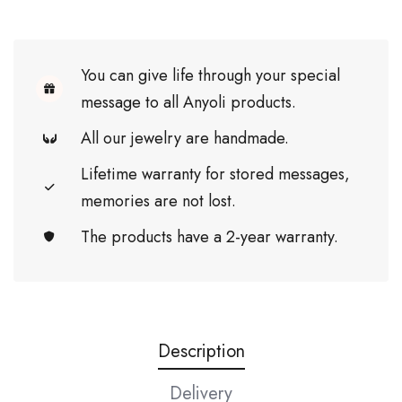
You can give life through your special
message to all Anyoli products.
All our jewelry are handmade.
Lifetime warranty for stored messages,
memories are not lost.
The products have a 2-year warranty.
Description
Delivery