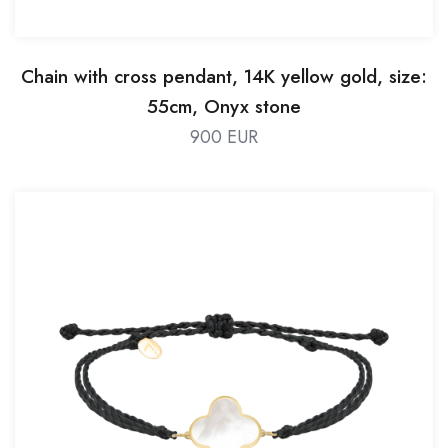
Chain with cross pendant, 14K yellow gold, size:
55cm, Onyx stone
900 EUR