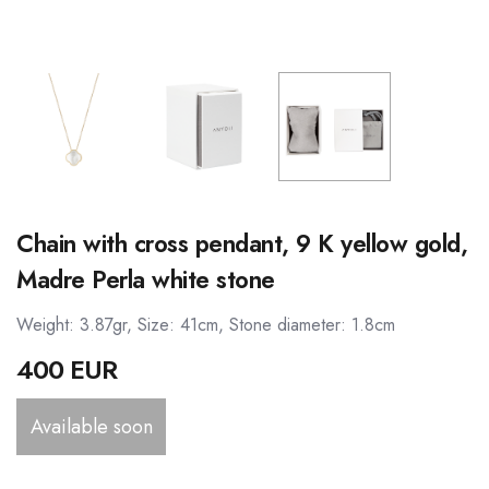
Chain with cross pendant, 9 K yellow gold,
Madre Perla white stone
Weight: 3.87gr, Size: 41cm, Stone diameter: 1.8cm
400 EUR
Available soon