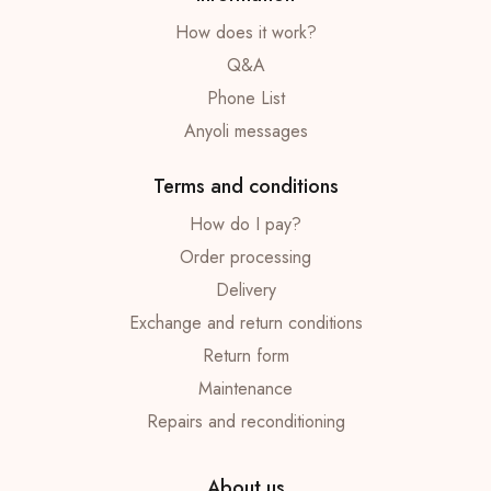
How does it work?
Q&A
Phone List
Anyoli messages
Terms and conditions
How do I pay?
Order processing
Delivery
Exchange and return conditions
Return form
Maintenance
Repairs and reconditioning
About us