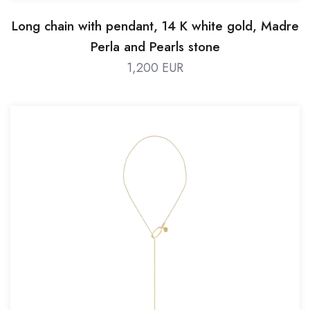
Long chain with pendant, 14 K white gold, Madre
Perla and Pearls stone
1,200 EUR