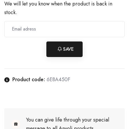
We will let you know when the product is back in
stock.
SAVE
Product code:
6E8A450F
You can give life through your special
message to all Anyoli products.