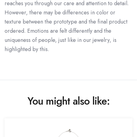
reaches you through our care and attention to detail.
However, there may be differences in color or
texture between the prototype and the final product
ordered. Emotions are felt differently and the
uniqueness of people, just like in our jewelry, is
highlighted by this.
You might also like: