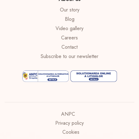
Our story
Blog
Video gallery
Careers
Contact
Subscribe to our newsletter
ANPC
Privacy policy
Cookies