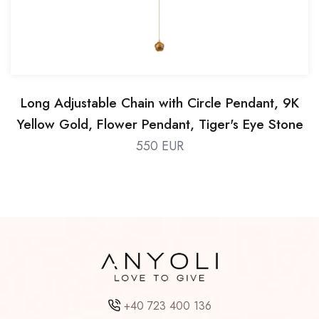
Long Adjustable Chain with Circle Pendant, 9K
Yellow Gold, Flower Pendant, Tiger's Eye Stone
550 EUR
+40 723 400 136