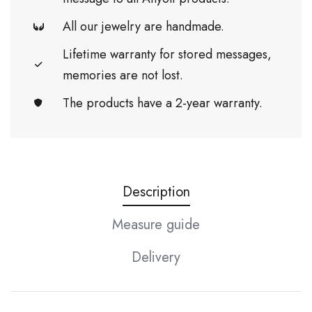
All our jewelry are handmade.
Lifetime warranty for stored messages,
memories are not lost.
The products have a 2-year warranty.
Description
Measure guide
Delivery