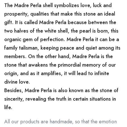
The Madre Perla shell symbolizes love, luck and
prosperity, qualities that make this stone an ideal
gift. It is called Madre Perla because between the
two halves of the white shell, the pearl is born, this
organic gem of perfection. Madre Perla it can be a
family talisman, keeping peace and quiet among its
members. On the other hand, Madre Perla is the
stone that awakens the primordial memory of our
origin, and as it amplifies, it will lead to infinite
divine love.
Besides, Madre Perla is also known as the stone of
sincerity, revealing the truth in certain situations in
life.
All our products are handmade, so that the emotion