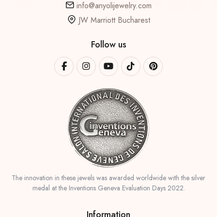
info@anyolijewelry.com
JW Marriott Bucharest
Follow us
The innovation in these jewels was awarded worldwide with the silver
medal at the Inventions Geneva Evaluation Days 2022.
Information