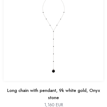
Long chain with pendant, 9k white gold, Onyx
stone
1,160 EUR