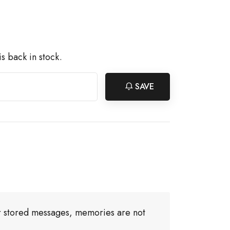
s back in stock.
SAVE
or stored messages, memories are not