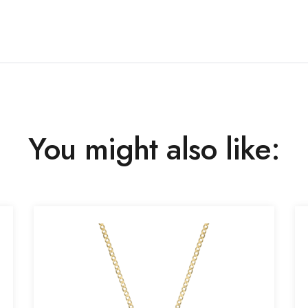
You might also like: