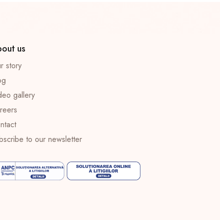
out us
r story
og
deo gallery
reers
ntact
bscribe to our newsletter