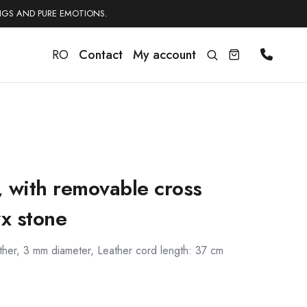
NGS AND PURE EMOTIONS.
RO
Contact
My account
e, with removable cross
x stone
ather, 3 mm diameter, Leather cord length: 37 cm