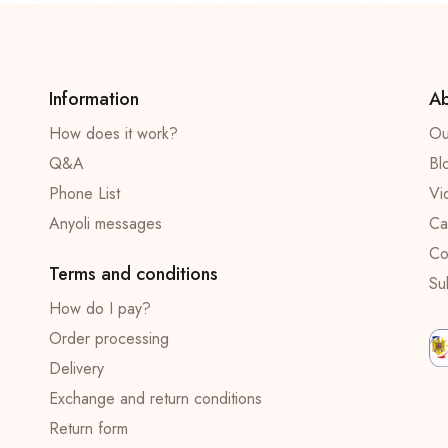
Information
Ab
How does it work?
Ou
Q&A
Bl
Phone List
Vi
Anyoli messages
Ca
Co
Terms and conditions
Su
How do I pay?
Order processing
Delivery
Exchange and return conditions
Return form