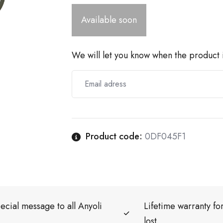
Available soon
We will let you know when the product i
Product code:
0DF045F1
ecial message to all Anyoli
Lifetime warranty f
lost.