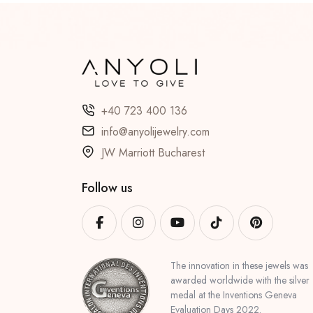
+40 723 400 136
info@anyolijewelry.com
JW Marriott Bucharest
Follow us
The innovation in these jewels was
awarded worldwide with the silver
medal at the Inventions Geneva
Evaluation Days 2022.