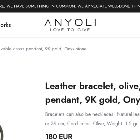
ERE, WE HAVE SOMETHING IN COMMON: WE APPRECIATE WELL-DONE THI
works
emovable cross pendant, 9K gold, Onyx stone
Leather bracelet, oliv
pendant, 9K gold, Ony
Bracelets can also be necklaces. Natural le
or 39 cm, Cord color: Olive, Weight: 1.5 gr
180 EUR