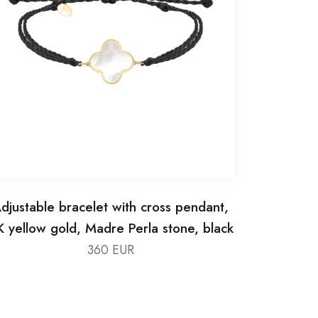
djustable bracelet with cross pendant,
K yellow gold, Madre Perla stone, black
silk thread
360 EUR