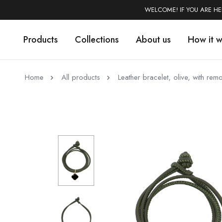
WELCOME! IF YOU ARE H
Products
Collections
About us
How it 
Home
All products
Leather bracelet, olive, with r