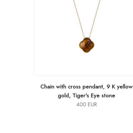
Chain with cross pendant, 9 K yellow
gold, Tiger's Eye stone
400 EUR