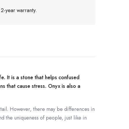
 2-year warranty.
e. It is a stone that helps confused
ons that cause stress. Onyx is also a
tail. However, there may be differences in
d the uniqueness of people, just like in