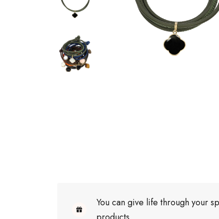
You can give life through your sp
products.