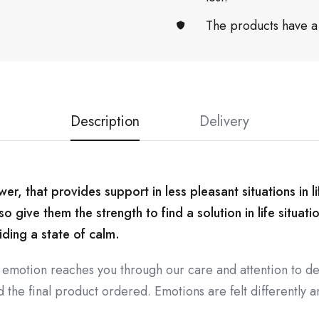
The products have a
Description
Delivery
r, that provides support in less pleasant situations in lif
 give them the strength to find a solution in life situati
iding a state of calm.
 emotion reaches you through our care and attention to de
the final product ordered. Emotions are felt differently an