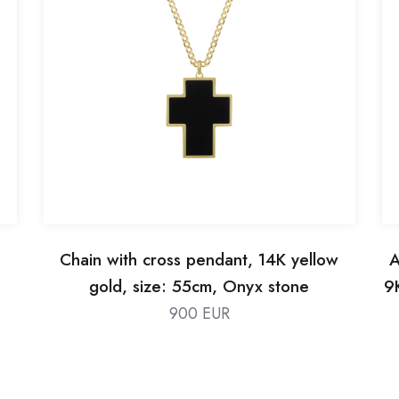
Chain with cross pendant, 14K yellow
A
gold, size: 55cm, Onyx stone
9
900 EUR