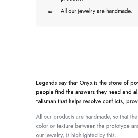
All our jewelry are handmade.
Legends say that Onyx is the stone of powe
people find the answers they need and also
talisman that helps resolve conflicts, prov
All our products are handmade, so that the
color or texture between the prototype and 
our jewelry, is highlighted by this.