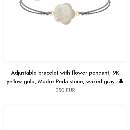
Adjustable bracelet with flower pendant, 9K
yellow gold, Madre Perla stone, waxed gray silk
thread
250 EUR