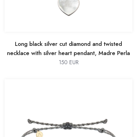
Long black silver cut diamond and twisted
necklace with silver heart pendant, Madre Perla
stone
150 EUR