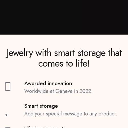
Jewelry with smart storage that
comes to life!
Awarded innovation
Worldwide at Geneva in 2022.
Smart storage
Add your special message to any product.