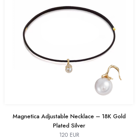
Magnetica Adjustable Necklace – 18K Gold
Plated Silver
120 EUR