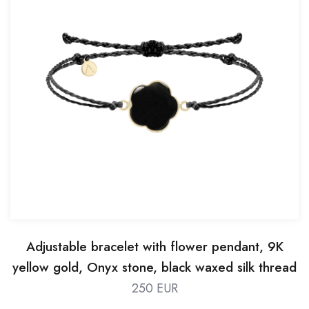
Adjustable bracelet with flower pendant, 9K
yellow gold, Onyx stone, black waxed silk thread
250 EUR