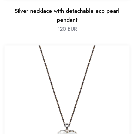
Silver necklace with detachable eco pearl
pendant
120 EUR