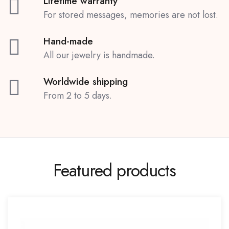
Lifetime warranty
For stored messages, memories are not lost.
Hand-made
All our jewelry is handmade.
Worldwide shipping
From 2 to 5 days.
Featured products